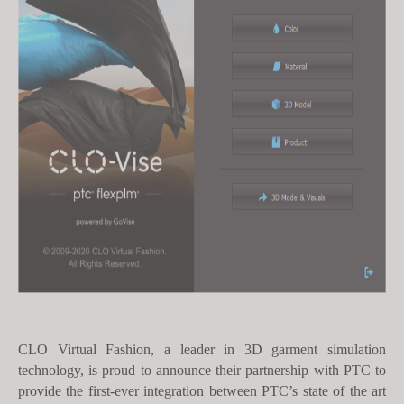
s
i
t
e
i
n
c
l
u
d
e
s
a
n
a
c
CLO Virtual Fashion, a leader in 3D garment simulation
technology, is proud to announce their partnership with PTC to
c
provide the first-ever integration between
PTC’s state of the art
e