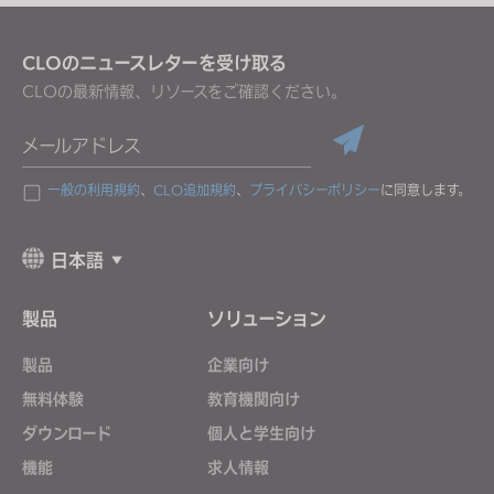
CLOのニュースレターを受け取る
CLOの最新情報、リソースをご確認ください。
メールアドレス
一般の利用規約
、
CLO追加規約
、
プライバシーポリシー
に同意します。
日本語
製品
ソリューション
製品
企業向け
無料体験
教育機関向け
ダウンロード
個人と学生向け
機能
求人情報