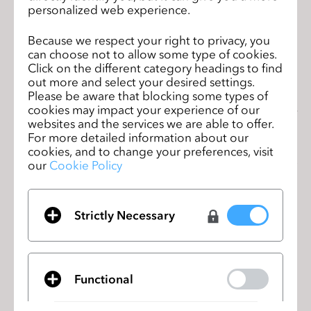
personalized web experience.
Because we respect your right to privacy, you
can choose not to allow some type of cookies.
“Retail is experiencing unprecedented disruption. The Covid
-19
Click on the different category headings to find
out more and select your desired settings.
pandemic has accelerated the shift to ecommerce, speed to
Please be aware that blocking some types of
market has become even more critical and supply chains are
cookies may impact your experience of our
facing additional complexities. 3D design is such a vital tool for
websites and the services we are able to offer.
brands and retailers who need to design and develop products
For more detailed information about our
faster, efficiently, and more cost-
effectively than ever before, in
cookies, and to change your preferences, visit
order to meet the demands of today’s digital
consume
r,” sa
ys
Bill
our
Cookie Policy
Brewster, Senior Vice President and General Manager of PTC’s
Retail Business Unit. “We’re delighted to have partnered with
CLO to inte
Strictly Necessary
CLO史上初のバーチャルユーザーサミッ
前のペ
トに参加しよう！
ージ
Students from the University of Albstadt
次の
Functional
Sigmaringen develop virtual clothing
ペー
collection in Cooperation with CLO
ジ