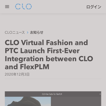
P
e
ログイン
l
n
e
r
a
e
s
a
e
CLOニュース
お知らせ
d
n
CLO Virtual Fashion and
e
o
r
PTC Launch First-Ever
t
s
e
Integration between CLO
:
and FlexPLM
T
h
2020年12月3日
i
s
w
e
b