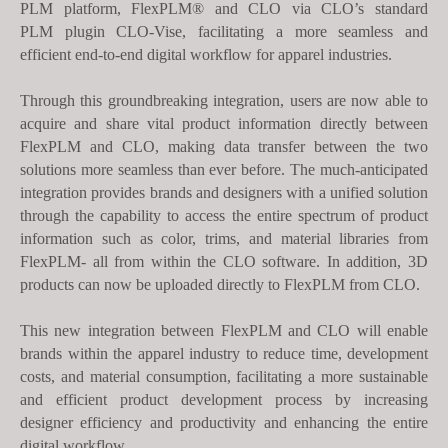
PLM platform,
FlexPLM®
and CLO via CLO’s standard
s
PLM
plugin CLO-Vise, facilitating a more seamless and
s
efficient end-to-end digital workflow for apparel industries.
i
b
Through this groundbreaking integration, users are now able to
i
acquire and share vital product information directly between
l
FlexPLM and CLO, making data transfer between the two
i
solutions more seamless than ever before. The much-anticipated
t
integration provides brands and designers with a unified solution
y
through the capability to access the entire spectrum of product
s
information such as color, trims, and material libraries from
FlexPLM- all from within the CLO software. In addition, 3D
y
products can now be uploaded directly to FlexPLM from CLO.
s
t
This new integration between FlexPLM and CLO will enable
e
brands within the apparel industry to reduce time, development
m
costs, and material consumption, facilitating a more sustainable
.
and efficient product development process by increasing
designer efficiency and productivity and enhancing the entire
digital workflow.