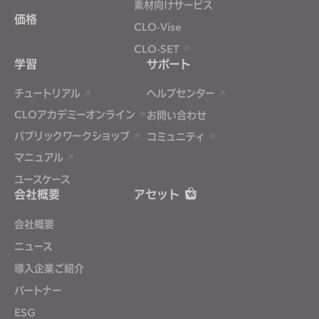
素材向けサービス
価格
CLO-Vise
CLO-SET
学習
サポート
チュートリアル
ヘルプセンター
CLOアカデミーオンライン
お問い合わせ
パブリックワークショップ
コミュニティ
マニュアル
ユースケース
会社概要
アセット
会社概要
ニュース
導入企業ご紹介
パートナー
ESG