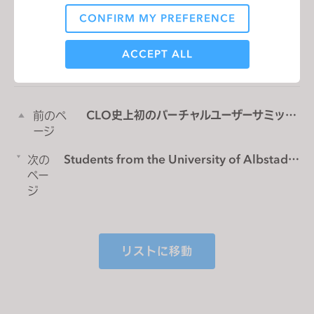
CONFIRM MY PREFERENCE
Analytical / Performance
リストに移動
ACCEPT ALL
Targeting
CLO史上初のバーチャルユーザーサミッ
前のペ
トに参加しよう！
ージ
If you reject all, some features might not function
properly.
Reject All
Students from the University of Albstadt
次の
Sigmaringen develop virtual clothing
ペー
collection in Cooperation with CLO
ジ
リストに移動