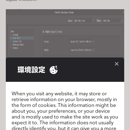
環境設定
When you visit any website, it may store or
retrieve information on your browser, mostly in
the form of cookies. This information might be
about you, your preferences, or your device
and is mostly used to make the site work as you
expect it to. The information does not usually
directly identify you, but it can give you a more