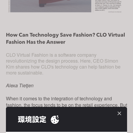
s
s
i
b
i
How Can Technology Save Fashion? CLO Virtual
Fashion Has the Answer
l
i
CLO Virtual Fashion is a software company
t
revolutionizing the design process. Here, CEO Simon
y
Kim shares how CLO's technology can help fashion be
s
more sustainable.
y
Alexa Tietjen
s
t
When it comes to the integration of technology and
e
fashion, the focus tends to be on the retail experience. But
m
what if the best use was to streamline the design
.
環境設定
process?
Simon Kim thinks this is the future, which is why he left