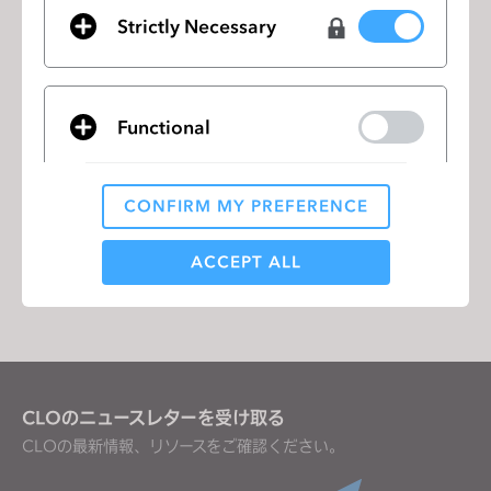
Strictly Necessary
CLO Virtual Fashion Interview with
前のペ
CBS This Morning
ージ
Addressing Resistance to 3D Virtual
次の
Functional
Prototyping in Apparel Design and
ペー
Product Development
ジ
CONFIRM MY PREFERENCE
Analytical / Performance
リストに移動
ACCEPT ALL
Targeting
If you reject all, some features might not function
CLOのニュースレターを受け取る
properly.
Reject All
CLOの最新情報、リソースをご確認ください。