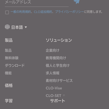
メールアドレス
一般の利用規約
、
CLO追加規約
、
プライバシーポリシー
に同意します。
日本語
製品
ソリューション
製品
企業向け
無料体験
教育機関向け
ダウンロード
個人と学生向け
機能
求人情報
素材向けサービス
価格
CLO-Vise
CLO-SET
学習
サポート