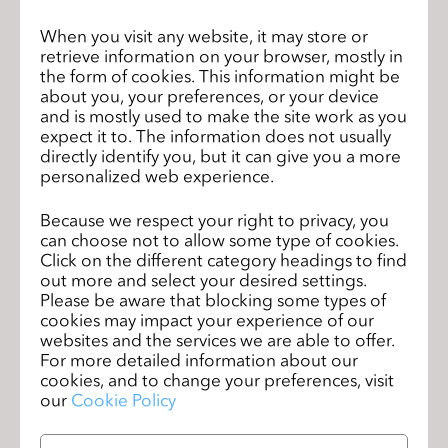
his job in Silicon Valley as a venture capitalist six years
When you visit any website, it may store or
ago to become the chief executive officer of CLO Virtual
retrieve information on your browser, mostly in
Fashion, a software company that gives users the tools
the form of cookies. This information might be
they need to design more efficiently and more
about you, your preferences, or your device
sustainably.
and is mostly used to make the site work as you
expect it to. The information does not usually
directly identify you, but it can give you a more
“CLO [the program] allows designers and pattern makers
personalized web experience.
to make more accurate designs in less time," Kim said.
"It’s a way to design smarter. The fashion industry has
Because we respect your right to privacy, you
been designing for the last 20 years [with the] same
can choose not to allow some type of cookies.
process. We’re having a lot of innovation in terms of
Click on the different category headings to find
out more and select your desired settings.
supplies and retail, but not much on the design
Please be aware that blocking some types of
development side. It’s about time that we have a smarter
cookies may impact your experience of our
way of designing."
websites and the services we are able to offer.
For more detailed information about our
Kim joined CLO Virtual Fashion as CEO in 2012, but has
cookies, and to change your preferences, visit
our
Cookie Policy
been involved as a potentia