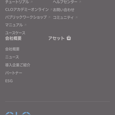
チュートリアル
ヘルプセンター
CLOアカデミーオンライン
お問い合わせ
パブリックワークショップ
コミュニティ
マニュアル
ユースケース
会社概要
アセット
会社概要
ニュース
導入企業ご紹介
パートナー
ESG