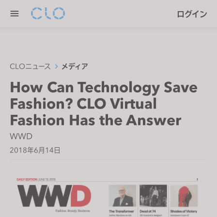
P
e
ログイン
l
n
e
r
a
e
s
a
e
CLOニュース
メディア
d
n
How Can Technology Save
e
o
r
Fashion? CLO Virtual
t
s
e
Fashion Has the Answer
:
WWD
T
2018年6月14日
h
i
s
w
e
b