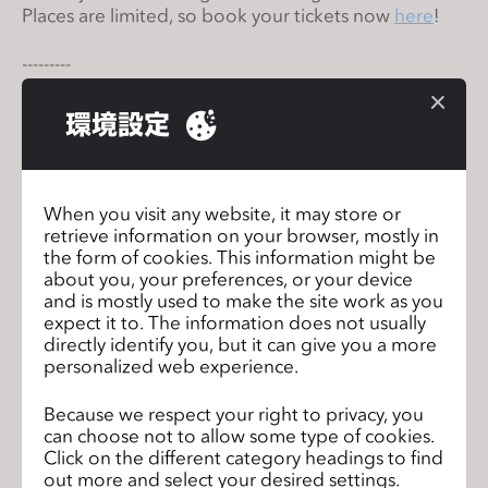
Places are limited, so book your tickets now
here
!
s
s
---------⁠
i
Convite a todos os falantes da língua portuguesa
b
que desejam aprender ou aumentar suas
環境設定
i
habilidades do CLO. Junte-se a nós para um
l
workshop online de 20 horas em julho.
i
Oportunidade única para aprender os fundamentos
do Clo diretamente de nossos especialistas. As
t
When you visit any website, it may store or
vagas são limitadas, então reserve logo o seu lugar
y
retrieve information on your browser, mostly in
aqui
!⁠ ⁠
the form of cookies. This information might be
s
about you, your preferences, or your device
y
and is mostly used to make the site work as you
Data: 13 a 15 de julho
s
expect it to. The information does not usually
Horário: 10 am - 6 pm (CEST)
t
directly identify you, but it can give you a more
personalized web experience.
e
m
Because we respect your right to privacy, you
Join us for CLO Talent Incubator
前のペ
.
can choose not to allow some type of cookies.
Programme in Cantonese!
ージ
Click on the different category headings to find
out more and select your desired settings.
Join us for online beginner’s
次のペ