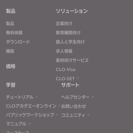
Targeting
製品
ソリューション
If you reject all, some features might not function
製品
企業向け
properly.
Reject All
無料体験
教育機関向け
ダウンロード
個人と学生向け
機能
求人情報
素材向けサービス
価格
CLO-Vise
CLO-SET
学習
サポート
チュートリアル
ヘルプセンター
CLOアカデミーオンライン
お問い合わせ
パブリックワークショップ
コミュニティ
マニュアル
ユースケース