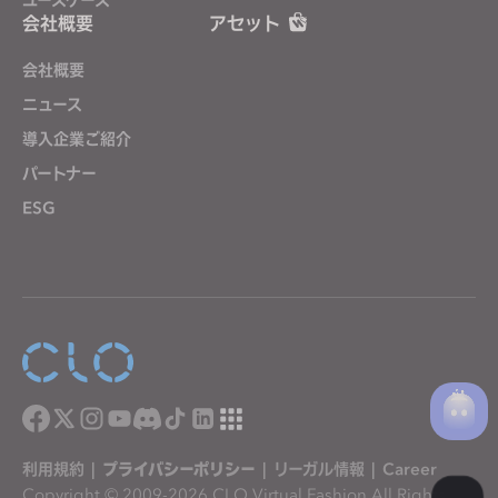
会社概要
アセット
会社概要
ニュース
導入企業ご紹介
パートナー
ESG
利用規約
|
プライバシーポリシー
|
リーガル情報
|
Career
Copyright © 2009-2026 CLO Virtual Fashion All Rights