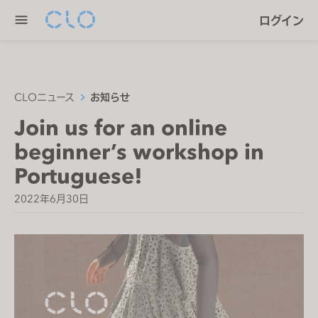
P
e
ログイン
l
n
e
r
a
e
s
a
e
CLOニュース
お知らせ
d
n
Join us for an online
e
o
r
beginner’s workshop in
t
s
e
Portuguese!
:
2022年6月30日
T
h
i
s
w
e
b