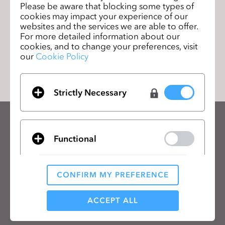
Please be aware that blocking some types of
workshop in French!
ージ
cookies may impact your experience of our
websites and the services we are able to offer.
For more detailed information about our
cookies, and to change your preferences, visit
リストに移動
our
Cookie Policy
Strictly Necessary
CLOのニュースレターを受け取る
Functional
CLOの最新情報、リソースをご確認ください。
メールアドレス
CONFIRM MY PREFERENCE
Analytical / Performance
一般の利用規約
、
CLO追加規約
、
プライバシーポリシー
に同意します。
ACCEPT ALL
日本語