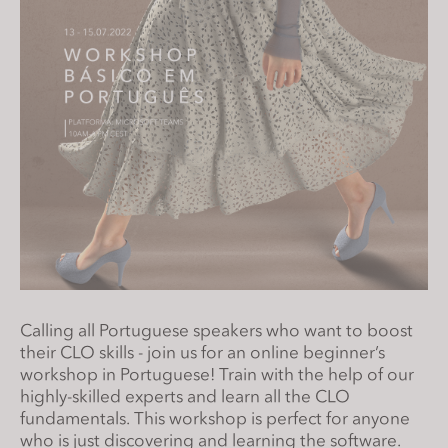
s
i
t
e
i
n
c
l
u
d
e
s
a
Calling all Portuguese speakers who want to boost
n
their CLO skills - join us for an online beginner’s
a
workshop in Portuguese! Train with the help of our
c
highly-skilled experts and learn all the CLO
c
fundamentals. This workshop is perfect for anyone
e
who is just discovering and learning the software.