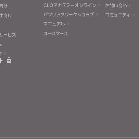
CLOアカデミーオンライン
お問い合わせ
向け
パブリックワークショップ
コミュニティ
生向け
マニュアル
ユースケース
サービス
e
T
ト