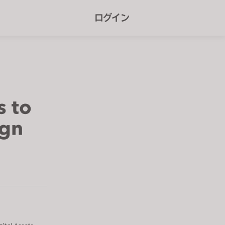
r
ログイン
e
e
n
r
e
s to
a
ign
d
e
r
s