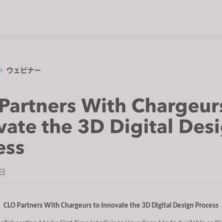
ウェビナー
Partners With Chargeur
vate the 3D Digital Des
ess
7日
CLO Partners With Chargeurs to Innovate the 3D Digital Design Process