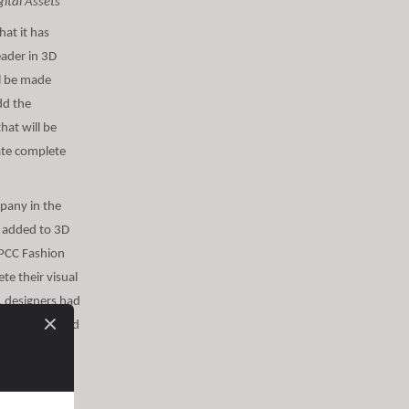
ital Assets
at it has
eader in 3D
ll be made
dd the
that will be
rate complete
mpany in the
be added to 3D
*PCC Fashion
ete their visual
, designers had
a garment would
 visual
al interlining