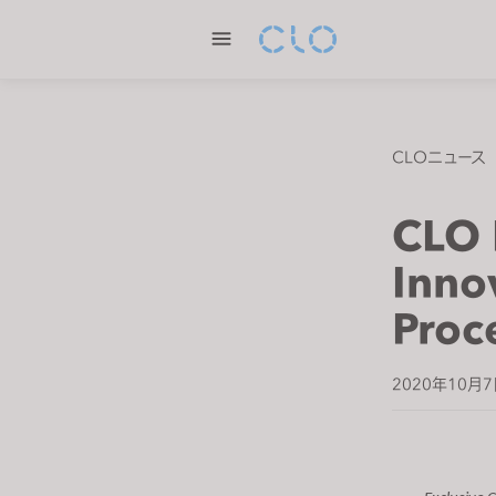
P
l
e
a
s
e
CLOニュース
n
o
CLO 
t
e
Inno
:
Proc
T
h
i
2020年10月
s
w
e
b