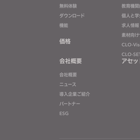
j
無料体験
教育機関
u
ダウンロード
個人と学
s
機能
求人情報
t
素材向け
t
価格
CLO-Vis
h
e
CLO-SE
会社概要
アセッ
w
e
会社概要
b
s
ニュース
i
導入企業ご紹介
t
パートナー
e
ESG
t
o
p
e