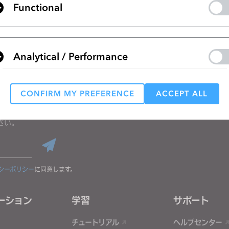
Functional
リストに移動
Analytical / Performance
CONFIRM MY PREFERENCE
ACCEPT ALL
Targeting
る
さい。
 reject all, some features might not function properly.
Reject All
シーポリシー
に同意します。
ーション
学習
サポート
チュートリアル
ヘルプセンター