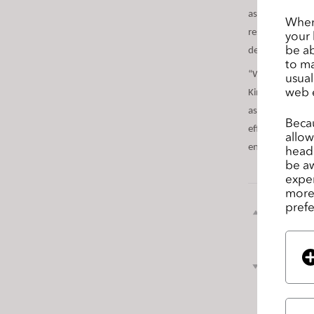
s
assets to the CL
When 
s
resource usage 
your 
i
be ab
development and
to ma
b
“We’re extremel
usual
i
web 
Kim, CEO of CLO
l
assets, we will
i
Becau
efficient and 
t
allow
energy usage as
headi
y
be aw
s
exper
y
more 
s
prefe
前のペ
t
ージ
e
m
次のペ
.
ージ
P
r