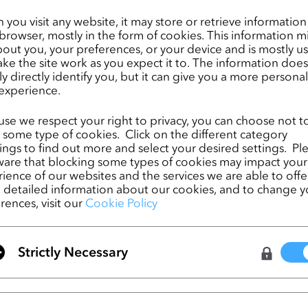
O platform will also provide significant sustainability benefits, including r
you visit any website, it may store or retrieve informatio
by eliminating the need to create and ship physical samples back and fort
browser, mostly in the form of cookies. This information m
out you, your preferences, or your device and is mostly u
 manufacturing teams that are typically located in different regions across
ke the site work as you expect it to. The information does
y proud to be Chargeurs’ partner in innovation through this global initiativ
ly directly identify you, but it can give you a more persona
experience.
 Virtual Fashion. “By adding Chargeurs’ interlining products to our platform
 help apparel design companies shorten their lead times by making the desi
se we respect your right to privacy, you can choose not t
comprehensive, eliminating miscommunication and guesswork, and reducing
 some type of cookies. Click on the different category
sociated with physical sample making and shipping.”
ngs to find out more and select your desired settings. Pl
are that blocking some types of cookies may impact your
ience of our websites and the services we are able to offer
detailed information about our cookies, and to change y
rences, visit our
Cookie Policy
SwatchOn partners with CLO To Forge the F
Fashion Digitization
Strictly Necessary
CLO 6.0 Open Beta Test: The Flawless Wor
You've been Dreaming of