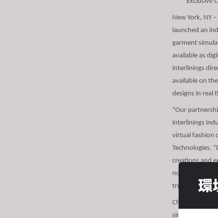
Exclusive 
s
i
New York, NY –
t
launched an indu
e
garment simulat
i
available as di
n
interlinings dir
c
available on th
l
designs in real 
u
“Our partnershi
d
interlinings ind
e
virtual fashion
s
Technologies. “D
a
creations and e
n
no ability to a
a
環
truly fit, drape
c
c
Chargeurs’ excl
e
simulations of g