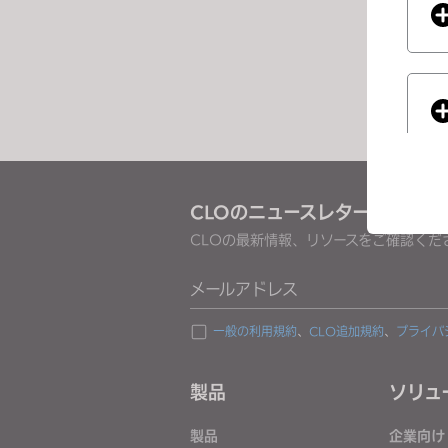
e
s
s
C
o
n
t
r
CLOのニュースレターを受け取
o
CLOの最新情報、リソースをご確認くだ
l
-
If you
メールアドレス
F
1
一般の利用規約
、
CLO追加規約
、
プライバ
1
t
製品
ソリュ
o
a
製品
企業向け
d