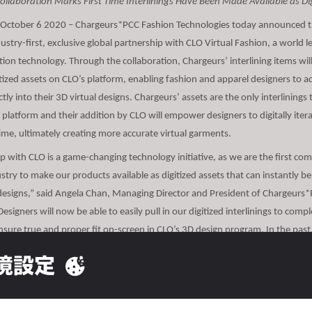
Collaboration Marks First Time Interlinings Have Been Made Available as Dig
 October 6 2020 – Chargeurs*PCC Fashion Technologies today announced th
stry-first, exclusive global partnership with CLO Virtual Fashion, a world l
ion technology. Through the collaboration, Chargeurs’ interlining items wi
gitized assets on CLO’s platform, enabling fashion and apparel designers to a
ectly into their 3D virtual designs. Chargeurs’ assets are the only interlinings 
e platform and their addition by CLO will empower designers to digitally ite
time, ultimately creating more accurate virtual garments.
p with CLO is a game-changing technology initiative, as we are the first co
ustry to make our products available as digitized assets that can instantly 
 designs,” said Angela Chan, Managing Director and President of Chargeurs
esigners will now be able to easily pull in our digitized interlinings to compl
nsure true and proper fit on-screen in CLO’s 3D design program. In the past
ccess digitized interlinings, so they could only make a best guess as to how 
境設定
 and look.”
usive partnership with CLO will enable designers to create more accurate 3D
arments, driving faster speed to market for brands. The addition of the digit