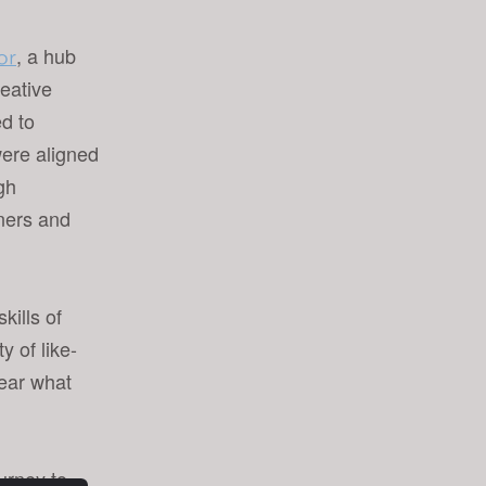
, a hub
or
reative
ed to
ere aligned
ugh
gners and
kills of
 of like-
hear what
ourney to