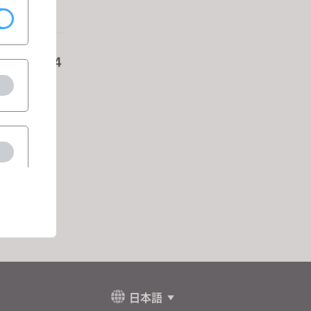
Nov 13-14
res
日本語