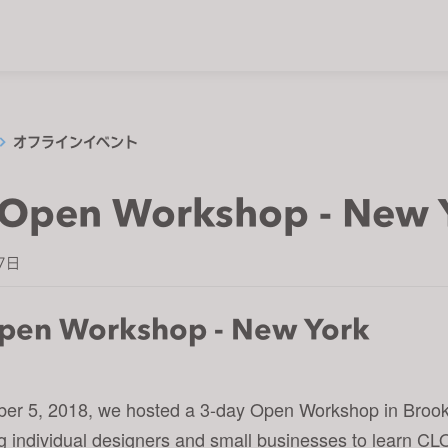
オフラインイベント
Open Workshop - New 
7日
pen Workshop - New York
er 5, 2018, we hosted a 3-day Open Workshop in Broo
ing individual designers and small businesses to learn CL