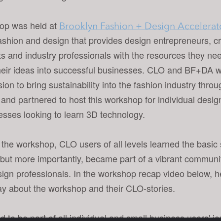
op was held at
Brooklyn Fashion + Design Accelerat
 fashion and design that provides design entrepreneurs, c
ts and industry professionals with the resources they ne
heir ideas into successful businesses. CLO and BF+DA w
ision to bring sustainability into the fashion industry thro
 and partnered to host this workshop for individual desi
esses looking to learn 3D technology.
the workshop, CLO users of all levels learned the basic s
but more importantly, became part of a vibrant community
ign professionals. In the workshop recap video below, 
ay about the workshop and their CLO-stories.
 to be part of all individual and small business users' j