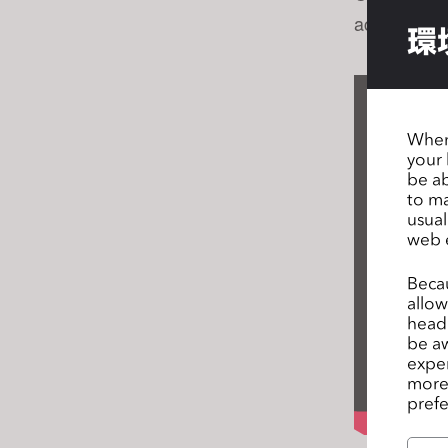
s
achieve the
環
s
i
b
i
When 
l
your 
i
be ab
t
to ma
y
usual
web 
s
y
Becau
s
allow
t
headi
e
be aw
exper
m
more 
.
prefe
P
r