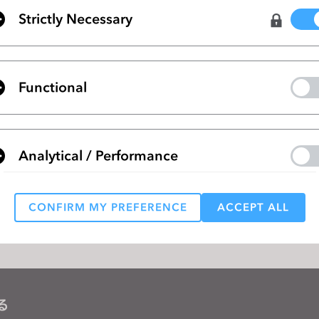
Strictly Necessary
ページ
CLO Sponsoring REMODE Show in LA, 
Functional
ペー
Join Our Upcoming CLO 4.2 New Featu
Webinar
Analytical / Performance
リストに移動
CONFIRM MY PREFERENCE
ACCEPT ALL
Targeting
 reject all, some features might not function properly.
Reject All
る