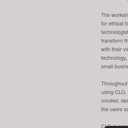
s
i
The worksh
t
for ethical
e
technologis
i
n
transform t
c
with their v
l
technology,
u
small busin
d
e
s
Throughout 
a
using CLO, 
n
minded, des
a
the users s
c
c
e
CLO is proud