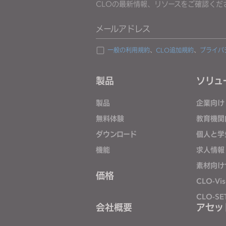
CLOの最新情報、リソースをご確認くだ
j
u
メールアドレス
s
t
一般の利用規約
、
CLO追加規約
、
プライバ
t
h
製品
ソリュ
e
w
製品
企業向け
e
無料体験
教育機関
b
ダウンロード
個人と学
s
i
機能
求人情報
t
素材向け
e
価格
CLO-Vis
t
CLO-SE
o
会社概要
アセッ
p
e