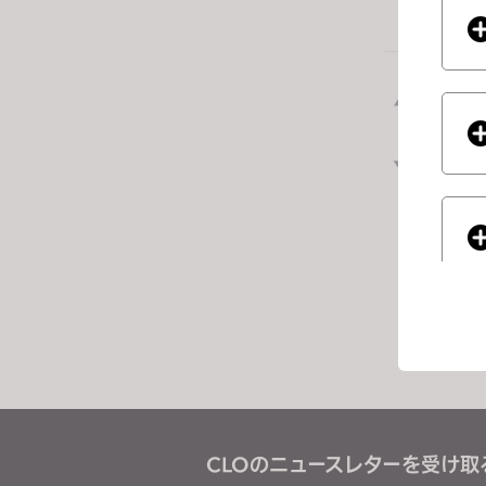
e
s
s
前の
C
o
n
次の
t
ジ
r
o
l
-
F
1
1
t
If you
o
a
CLOのニュースレターを受け取
d