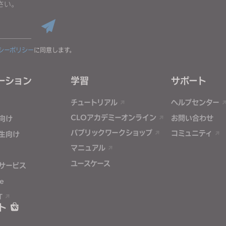
さい。
シーポリシー
に同意します。
ーション
学習
サポート
チュートリアル
ヘルプセンター
CLOアカデミーオンライン
お問い合わせ
向け
パブリックワークショップ
コミュニティ
生向け
マニュアル
ユースケース
サービス
e
T
ト