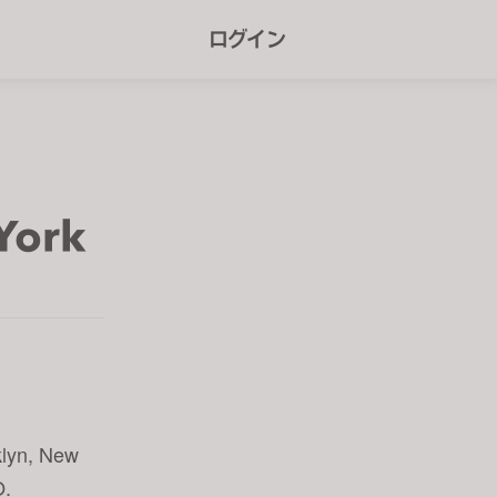
r
ログイン
e
e
n
r
e
York
a
d
e
r
s
klyn, New
O.