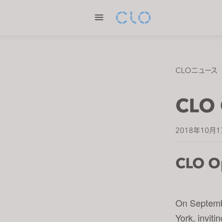
P
l
e
a
s
e
CLOニュース
n
o
CLO 
t
e
:
2018年10月1
T
h
CLO O
i
s
w
On Septemb
e
b
York, invit