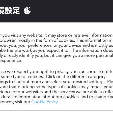
ir vision and purpose.
境設定
you visit any website, it may store or retrieve informatio
browser, mostly in the form of cookies. This information m
out you, your preferences, or your device and is mostly u
ke the site work as you expect it to. The information does
ly directly identify you, but it can give you a more persona
experience.
se we respect your right to privacy, you can choose not t
 some type of cookies. Click on the different category
ngs to find out more and select your desired settings. Pl
are that blocking some types of cookies may impact your
ience of our websites and the services we are able to offer
detailed information about our cookies, and to change y
rences, visit our
Cookie Policy