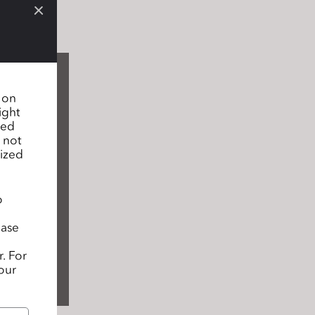
n on
ight
sed
 not
lized
o
ease
. For
our