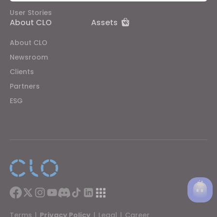
Targeting
User Stories
About CLO
Assets
If you reject all, some features might not function
About CLO
properly.
Reject All
Newsroom
Clients
Partners
ESG
Terms
|
Privacy Policy
|
Legal
|
Career