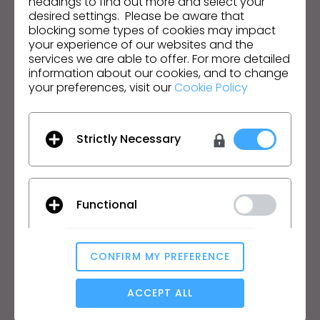
headings to find out more and select your
English
desired settings. Please be aware that
blocking some types of cookies may impact
your experience of our websites and the
Product
Solution
services we are able to offer. For more detailed
information about our cookies, and to change
Product
Enterprise
your preferences, visit our
Cookie Policy
Free Trial
Academic
Download
Individual and Student
Strictly Necessary
Features
Job Board
Material Service
Pricing
CLO-Vise
Functional
CLO-SET
Learn
Support
Tutorial
Help Center
CONFIRM MY PREFERENCE
Analytical / Performance
CLO Academy Online
Contact Us
ACCEPT ALL
Public Workshop
Community
Manual