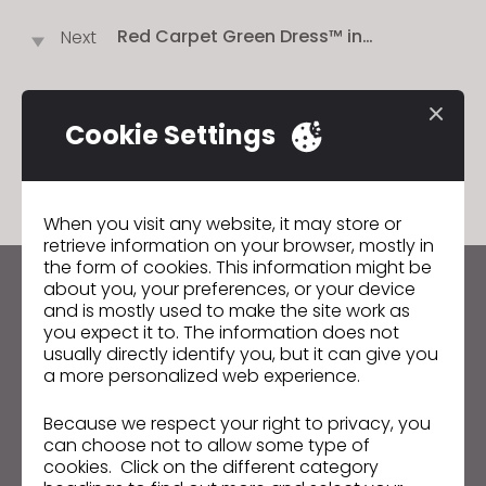
JAPAN!
Red Carpet Green Dress™ in
Next
Partnership With Tencel™ and CLO
Virtual Fashion Launches Their Largest,
Most Innovative Global Sustainable
Contest For Young and Established
Cookie Settings
GO TO LIST
Designers to Experiment With Virtual
Design Technologies
When you visit any website, it may store or
retrieve information on your browser, mostly in
the form of cookies. This information might be
about you, your preferences, or your device
Keep up to date with CLO
and is mostly used to make the site work as
Hear about news, promotions, resources and more.
you expect it to. The information does not
usually directly identify you, but it can give you
a more personalized web experience.
Email Address
Because we respect your right to privacy, you
I agree to the
General Terms of Use
,
CLO
Additional Terms
, and
Privacy Policy
.
can choose not to allow some type of
cookies. Click on the different category