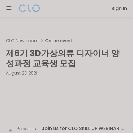
Please
Sign In
note:
This
website
includes
an
CLO Newsroom
Online event
accessibility
제6기 3D가상의류 디자이너 양
system.
성과정 교육생 모집
August 23, 2021
Join us for CLO SKILL UP WEBINAR IN
Previous