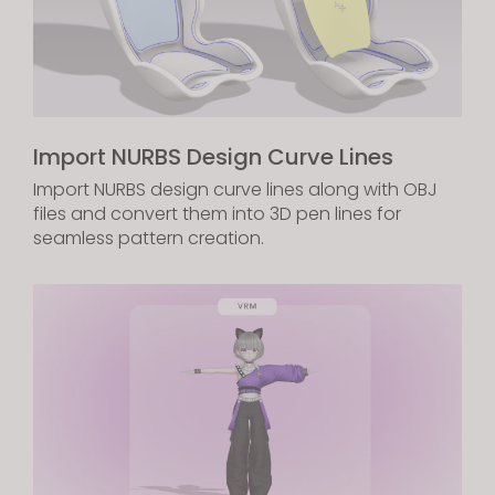
Import NURBS Design Curve Lines
Import NURBS design curve lines along with OBJ
files and convert them into 3D pen lines for
seamless pattern creation.