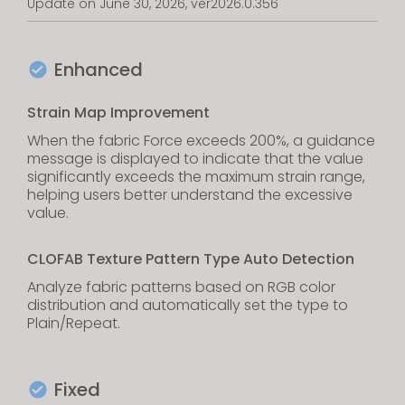
Update on June 30, 2026, ver2026.0.356
Enhanced
Strain Map Improvement
When the fabric Force exceeds 200%, a guidance
message is displayed to indicate that the value
significantly exceeds the maximum strain range,
helping users better understand the excessive
value.
CLOFAB Texture Pattern Type Auto Detection
Analyze fabric patterns based on RGB color
distribution and automatically set the type to
Plain/Repeat.
Fixed