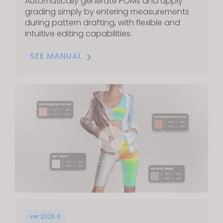
Automatically generate POMs and apply
grading simply by entering measurements
during pattern drafting, with flexible and
intuitive editing capabilities.
SEE MANUAL
ver 2026.0