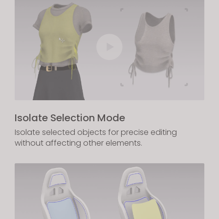
Isolate Selection Mode
Isolate selected objects for precise editing
without affecting other elements.