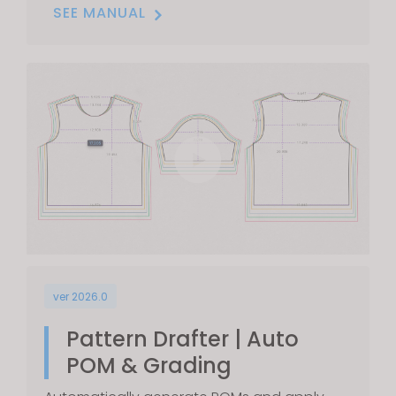
SEE MANUAL
ver 2026.0
Pattern Drafter | Auto
POM & Grading