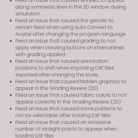
Fixed an issue that caused wrinkles to appear
along symmetric lines in the 3D window during
simulation
Fixed an issue that caused the gender to
remain fixed when using Auto Convert to
Avatar after changing the program language
Fixed an issue that caused grading to not
apply when creating buttons on internal lines
with grading applied
Fixed an issue that caused annotation
positions to shift when importing DXF files
exported after changing the scale
Fixed an issue that caused hidden graphics to
appear in the Grading Review (2D)
Fixed an issue that caused fabric colors to not
appear correctly in the Grading Review (2D)
Fixed an issue that caused some patterns to
not be selectable after loading DXF files
Fixed an issue that caused an excessive
number of straight points to appear when
loading DXF files