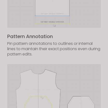
Pattern Annotation
Pin pattern annotations to outlines or internal
lines to maintain their exact positions even during
pattern edits.