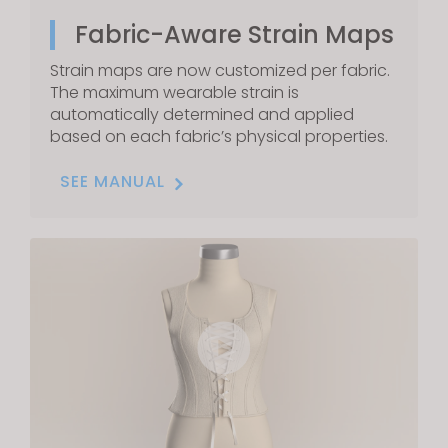
Fabric-Aware Strain Maps
Strain maps are now customized per fabric.
The maximum wearable strain is
automatically determined and applied
based on each fabric’s physical properties.
SEE MANUAL