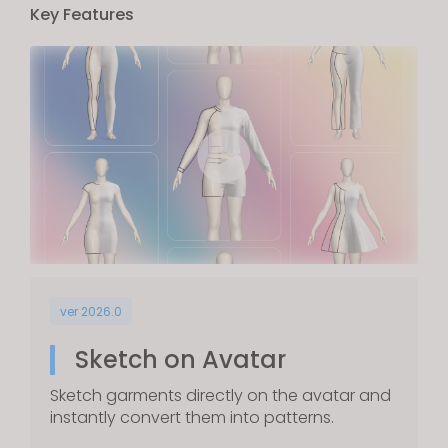
Key Features
ver 2026.0
Sketch on Avatar
Sketch garments directly on the avatar and
instantly convert them into patterns.