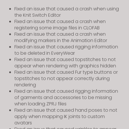
Fixed an issue that caused a crash when using
the Knit Switch Editor
Fixed an issue that caused a crash when
registering some image files in CLOFAB
Fixed an issue that caused a crash when
modifying markers in the Animation Editor
Fixed an issue that caused rigging information
to be deleted in EveryWear
Fixed an issue that caused topstitches to not
appear when rendering with graphics hidden
Fixed an issue that caused Fur type buttons or
topstitches to not appear correctly during
rendering
Fixed an issue that caused rigging information
of garments and accessories to be missing
when loading ZPRJ files
Fixed an issue that caused hand poses to not
apply when mapping IK joints to custom
avatars