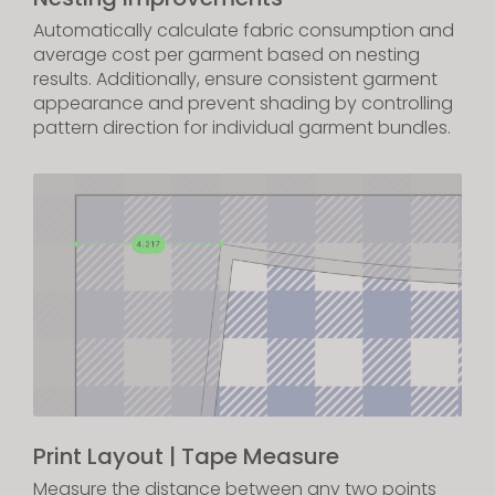
Automatically calculate fabric consumption and
average cost per garment based on nesting
results. Additionally, ensure consistent garment
appearance and prevent shading by controlling
pattern direction for individual garment bundles.
Print Layout | Tape Measure
Measure the distance between any two points