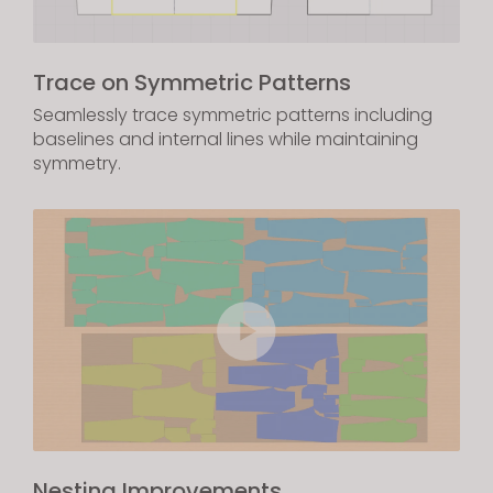
Trace on Symmetric Patterns
Seamlessly trace symmetric patterns including
baselines and internal lines while maintaining
symmetry.
Nesting Improvements