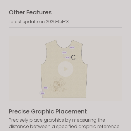
Other Features
Latest update on 2026-04-13
Precise Graphic Placement
Precisely place graphics by measuring the
distance between a specified graphic reference