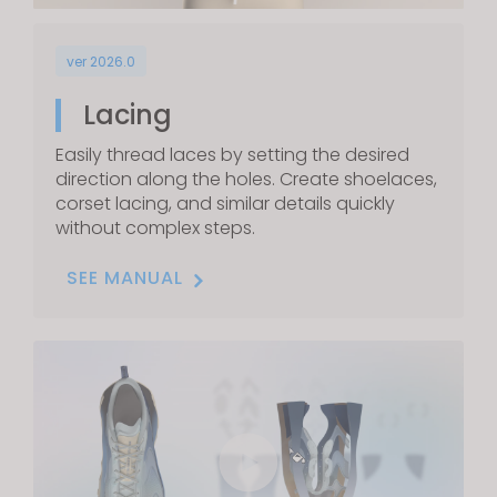
ver 2026.0
Lacing
Easily thread laces by setting the desired
direction along the holes. Create shoelaces,
corset lacing, and similar details quickly
without complex steps.
SEE MANUAL