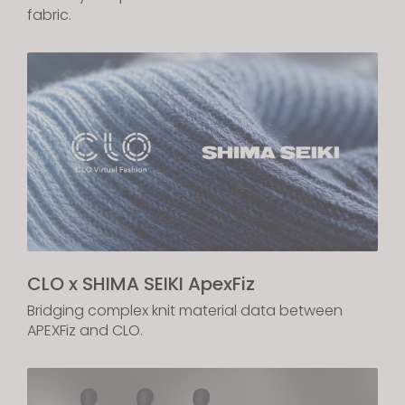
fabric.
If you reject all, some features might not function
properly.
Reject All
CLO x SHIMA SEIKI ApexFiz
Bridging complex knit material data between
APEXFiz and CLO.