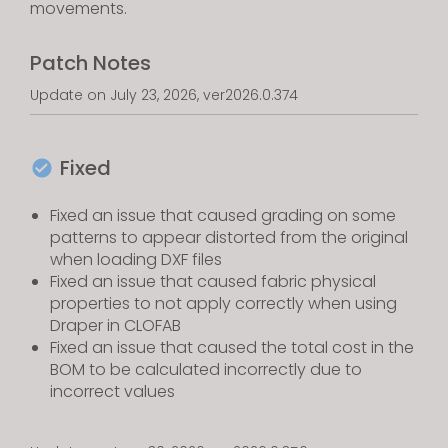
movements.
Patch Notes
Update on July 23, 2026, ver2026.0.374
Fixed
Fixed an issue that caused grading on some
patterns to appear distorted from the original
when loading DXF files
Fixed an issue that caused fabric physical
properties to not apply correctly when using
Draper in CLOFAB
Fixed an issue that caused the total cost in the
BOM to be calculated incorrectly due to
incorrect values