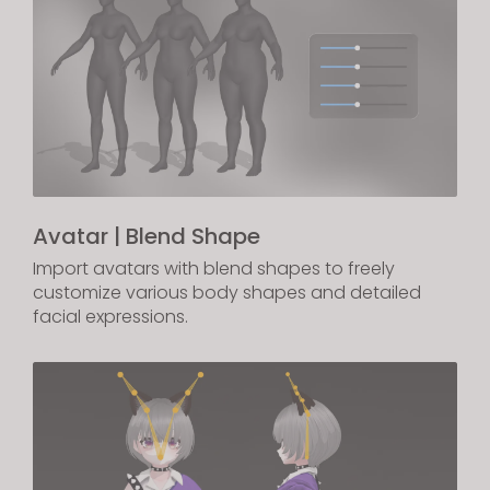
Avatar | Blend Shape
Import avatars with blend shapes to freely
customize various body shapes and detailed
facial expressions.