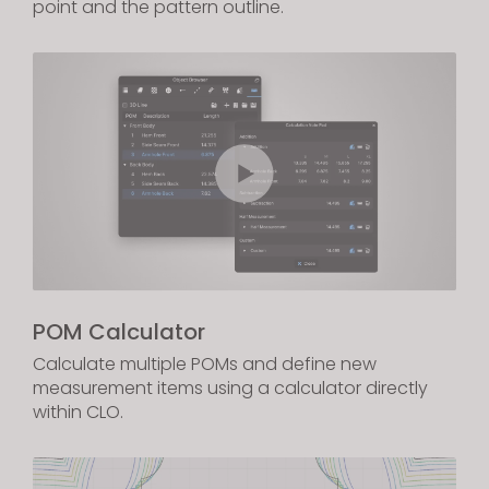
point and the pattern outline.
POM Calculator
Calculate multiple POMs and define new
measurement items using a calculator directly
within CLO.