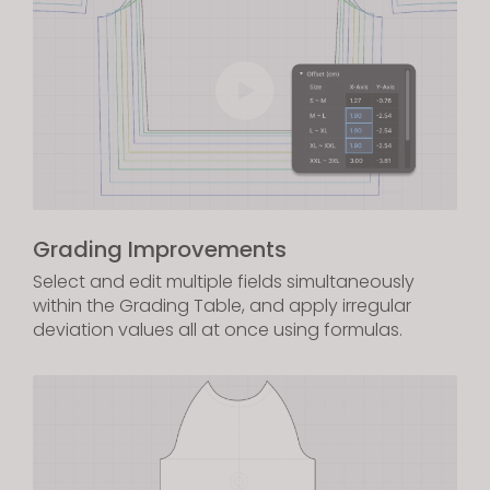
Grading Improvements
Select and edit multiple fields simultaneously
within the Grading Table, and apply irregular
deviation values all at once using formulas.