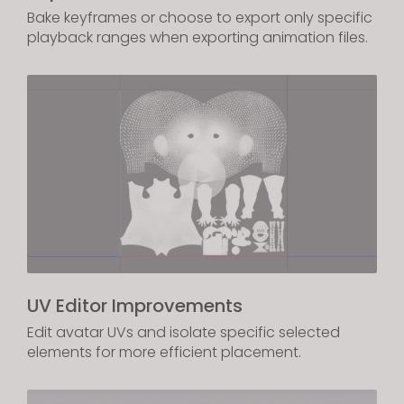
Bake keyframes or choose to export only specific
playback ranges when exporting animation files.
UV Editor Improvements
Edit avatar UVs and isolate specific selected
elements for more efficient placement.