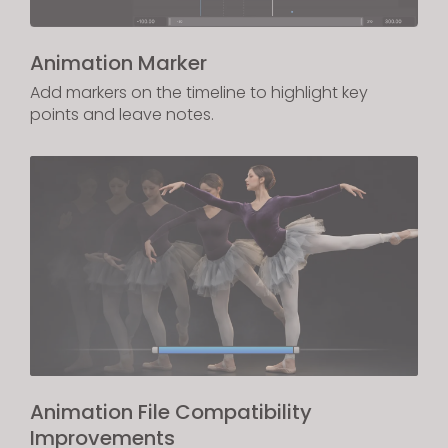
Animation Marker
Add markers on the timeline to highlight key
points and leave notes.
Animation File Compatibility
Improvements