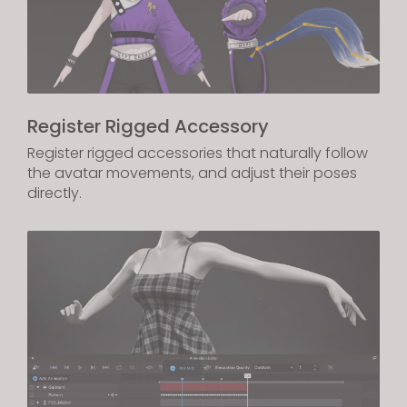
Register Rigged Accessory
Register rigged accessories that naturally follow
the avatar movements, and adjust their poses
directly.