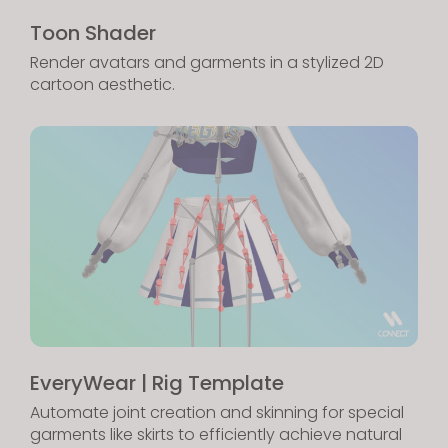
Toon Shader
Render avatars and garments in a stylized 2D
cartoon aesthetic.
EveryWear | Rig Template
Automate joint creation and skinning for special
garments like skirts to efficiently achieve natural