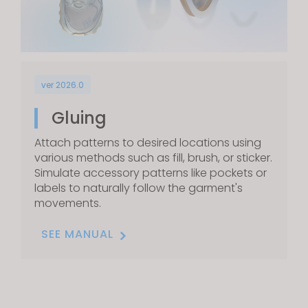
ver 2026.0
Gluing
Attach patterns to desired locations using
various methods such as fill, brush, or sticker.
Simulate accessory patterns like pockets or
labels to naturally follow the garment's
movements.
SEE MANUAL