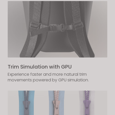
Trim Simulation with GPU
Experience faster and more natural trim
movements powered by GPU simulation.