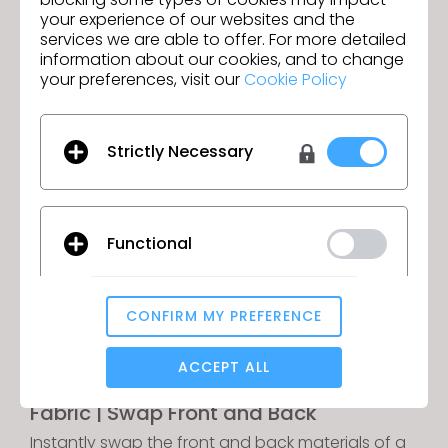
your experience of our websites and the
services we are able to offer. For more detailed
information about our cookies, and to change
Fur Improvement
your preferences, visit our
Cookie Policy
Maintain sharp graphics and clear seamlines
even on garments with fur materials applied.
Strictly Necessary
Functional
CONFIRM MY PREFERENCE
Analytical / Performance
ACCEPT ALL
Fabric | Swap Front and Back
Targeting
Instantly swap the front and back materials of a