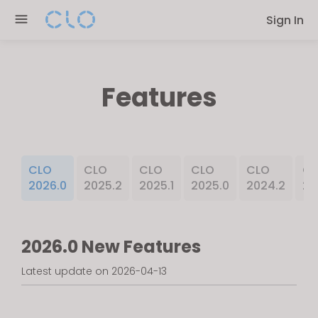
Please
Sign In
note:
This
website
includes
Features
an
accessibility
system.
CLO
CLO
CLO
CLO
CLO
CL
2026.0
2025.2
2025.1
2025.0
2024.2
20
2026.0 New Features
Latest update on 2026-04-13