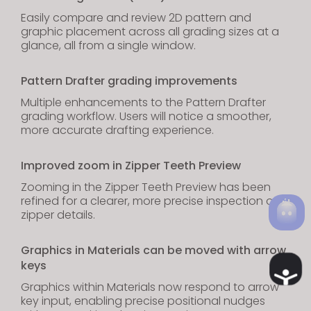
Easily compare and review 2D pattern and
graphic placement across all grading sizes at a
glance, all from a single window.
Pattern Drafter grading improvements
Multiple enhancements to the Pattern Drafter
grading workflow. Users will notice a smoother,
more accurate drafting experience.
Improved zoom in Zipper Teeth Preview
Zooming in the Zipper Teeth Preview has been
refined for a clearer, more precise inspection of
zipper details.
Graphics in Materials can be moved with arrow
keys
Ac
Graphics within Materials now respond to arrow
key input, enabling precise positional nudges