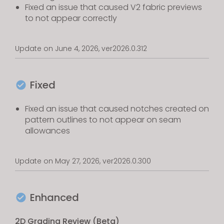
Fixed an issue that caused V2 fabric previews
to not appear correctly
Update on June 4, 2026, ver2026.0.312
Fixed
Fixed an issue that caused notches created on
pattern outlines to not appear on seam
allowances
Update on May 27, 2026, ver2026.0.300
Enhanced
2D Grading Review (Beta)