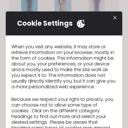
Cookie Settings
Zipper | Custom OBJ Teeth
When you visit any website, it may store or
retrieve information on your browser, mostly in
Register custom OBJ files as zipper teeth to
the form of cookies. This information might be
achieve your exact desired zipper design.
about you, your preferences, or your device
and is mostly used to make the site work as
you expect it to. The information does not
usually directly identify you, but it can give you
a more personalized web experience.
Because we respect your right to privacy, you
can choose not to allow some type of
cookies. Click on the different category
headings to find out more and select your
desired settings. Please be aware that
blocking some types of cookies may impact