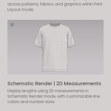
across patterns, fabrics, and graphics within Print
Layout mode.
Schematic Render | 2D Measurements
Display lengths using 2D measurements in
Schematic Render mode, with customizable line
colors and number sizes.