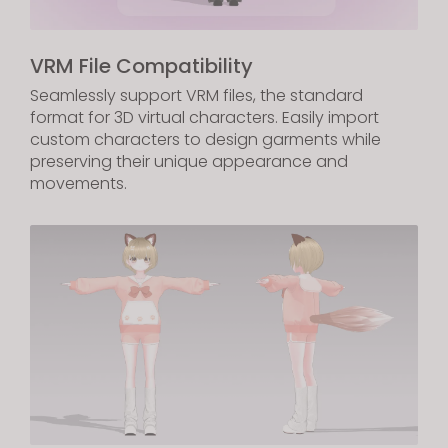
VRM File Compatibility
Seamlessly support VRM files, the standard
format for 3D virtual characters. Easily import
custom characters to design garments while
preserving their unique appearance and
movements.