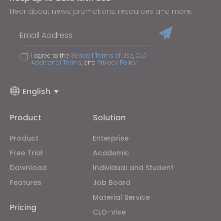
Hear about news, promotions, resources and more.
Email Address
I agree to the
General Terms of Use
,
CLO
Additional Terms
, and
Privacy Policy
.
English
Product
Solution
Product
Enterprise
Free Trial
Academic
Download
Individual and Student
Features
Job Board
Material Service
Pricing
CLO-Vise