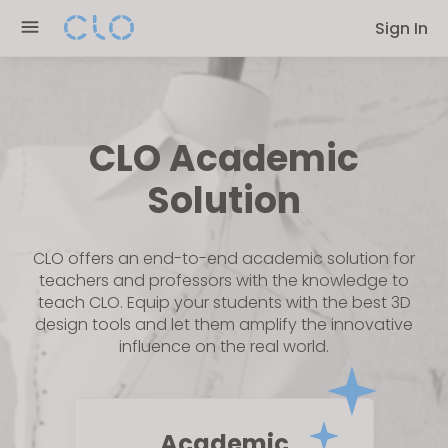
Please
Sign In
note:
This
website
includes
an
CLO Academic
accessibility
Solution
system.
CLO offers an end-to-end academic solution for
teachers and professors with the knowledge to
teach CLO. Equip your students with the best 3D
design tools and let them amplify the innovative
influence on the real world.
Academic