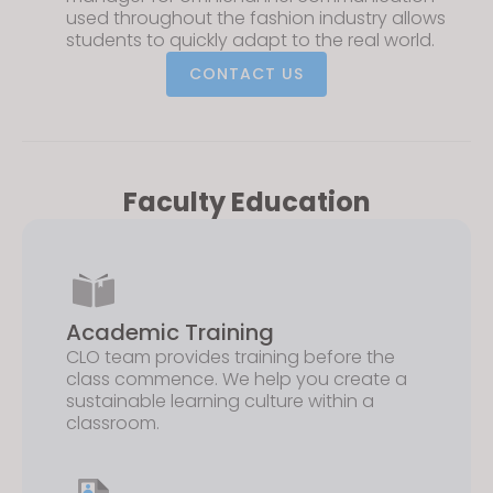
used throughout the fashion industry allows
students to quickly adapt to the real world.
CONTACT US
Faculty Education
Academic Training
CLO team provides training before the
class commence. We help you create a
sustainable learning culture within a
classroom.