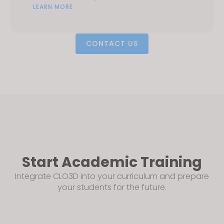
LEARN MORE
CONTACT US
Start Academic Training
Integrate CLO3D into your curriculum and prepare
your students for the future.