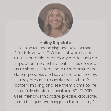
Hailey Ropelato
Fashion Merchandising and Development
"I fell in love with CLO the first week I used it.
CLO’s incredible technology made such an
impact on me and my staff. It has allowed
us to show students how to streamline the
design process and save time and money.
They are able to apply their skills in 2D
pattern making and see them come to life
on a fully simulated avatar in 3D. CLO3D is
user-friendly, innovative, precise, accurate,
and is a game-changer in the industry!"