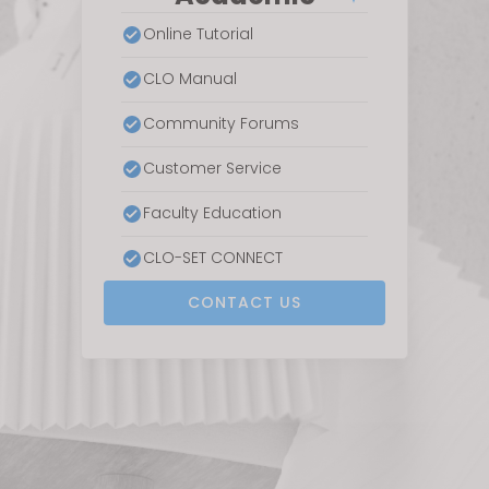
Online Tutorial
CLO Manual
Community Forums
Customer Service
Faculty Education
CLO-SET CONNECT
CONTACT US