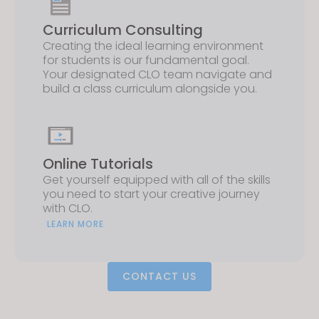
Curriculum Consulting
Creating the ideal learning environment
for students is our fundamental goal.
Your designated CLO team navigate and
build a class curriculum alongside you.
Online Tutorials
Get yourself equipped with all of the skills
you need to start your creative journey
with CLO.
LEARN MORE
CONTACT US