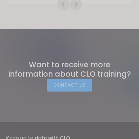
Want to receive more
information about CLO training?
CONTACT US
Keep up to date with CLO