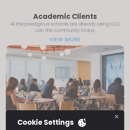
Academic Clients
All the prestigious schools are already using CLO.
Join the community today.
VIEW MORE
Cookie Settings
Eligibility
All academic institutions