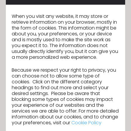
Elementary schools
Middle schools
When you visit any website, it may store or
High schools
Universities
retrieve information on your browser, mostly in
the form of cookies. This information might be
Colleges
about you, your preferences, or your device
and is mostly used to make the site work as
Private educational institutions
you expect it to. The information does not
usually directly identify you, but it can give you
a more personalized web experience.
Because we respect your right to privacy, you
can choose not to allow some type of
cookies. Click on the different category
Beyond Academia
headings to find out more and select your
desired settings. Please be aware that
blocking some types of cookies may impact
your experience of our websites and the
services we are able to offer. For more detailed
Pipeline into the real world
information about our cookies, and to change
Students with knowledge of CLO now
your preferences, visit our
Cookie Policy
have access to major companies,
brands, and retailers working within the 3D