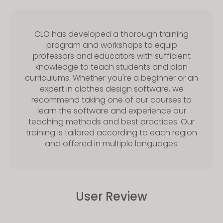
CLO has developed a thorough training
program and workshops to equip
professors and educators with sufficient
knowledge to teach students and plan
curriculums. Whether you're a beginner or an
expert in clothes design software, we
recommend taking one of our courses to
learn the software and experience our
teaching methods and best practices. Our
training is tailored according to each region
and offered in multiple languages.
User Review