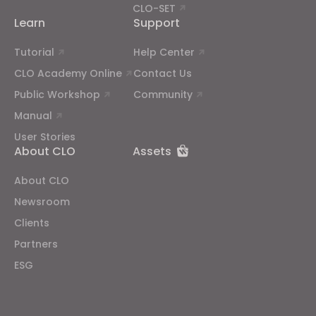
CLO-SET
Learn
Support
Tutorial
Help Center
CLO Academy Online
Contact Us
Public Workshop
Community
Manual
User Stories
About CLO
Assets
About CLO
Newsroom
Clients
Partners
ESG