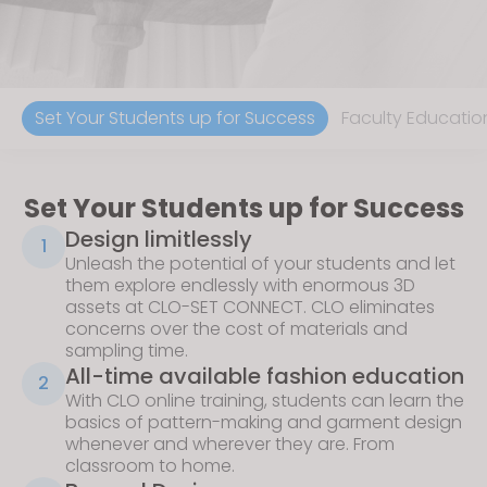
Set Your Students up for Success
Faculty Educatio
Set Your Students up for Success
Design limitlessly
1
Unleash the potential of your students and let
them explore endlessly with enormous 3D
assets at
CLO-SET CONNECT
. CLO eliminates
concerns over the cost of materials and
sampling time.
All-time available fashion education
2
With
CLO online training
, students can learn the
basics of pattern-making and garment design
whenever and wherever they are. From
classroom to home.