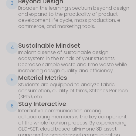
Beyond Design
3
Broaden the learning spectrum beyond design
and expand to the practicality of product
development life cycle, mass production, e-
commerce, and marketing tools.
Sustainable Mindset
4
Implant a sense of sustainable design
ecosystem in the minds of your students.
Decrease sample waste and time waste while
increasing design quality and efficiency.
Material Metrics
5
Students are equipped to analyze fabric
consumption, quality of trims, Stitches Per Inch
(SPI’s), etc.
Stay Interactive
6
Interactive communication among
collaborating members is the key component
of the whole fashion process. By experiencing
CLO-SET
, cloud based all-in-one 3D asset
manager for omnichannel communication