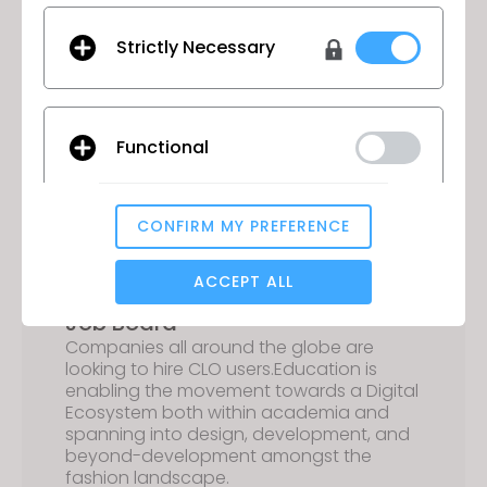
ecosystem.
Strictly Necessary
Forward-Thinking
Functional
Students have the ability to learn about
digital assets, NFT’s, and the Metaverse
prior to entering the workforce.
CONFIRM MY PREFERENCE
Analytical / Performance
ACCEPT ALL
Job Board
Companies all around the globe are
Targeting
looking to hire CLO users.Education is
enabling the movement towards a Digital
Ecosystem both within academia and
If you reject all, some features might not function
spanning into design, development, and
properly.
Reject All
beyond-development amongst the
fashion landscape.