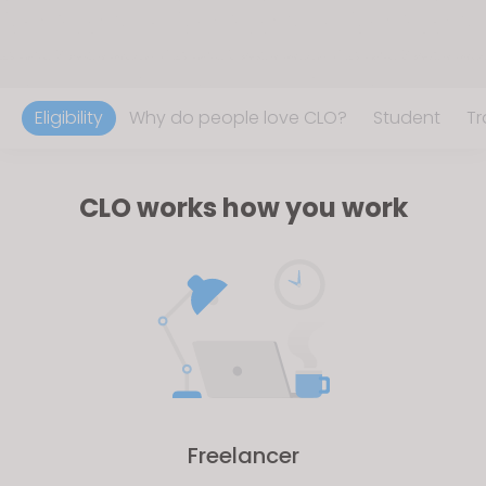
Eligibility
Why do people love CLO?
Student
Tr
CLO works how you work
Freelancer