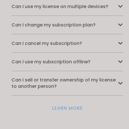
Can I use my license on multiple devices?
Can I change my subscription plan?
Can I cancel my subscription?
Can I use my subscription offline?
Can I sell or transfer ownership of my license
to another person?
LEARN MORE