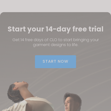
If you reject all, some features might not function
properly.
Reject All
Start your 14-day free trial
Get 14 free days of CLO to start bringing your
garment designs to life.
START NOW