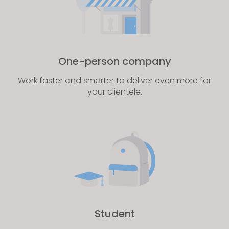
One-person company
Work faster and smarter to deliver even more for
your clientele.
Student