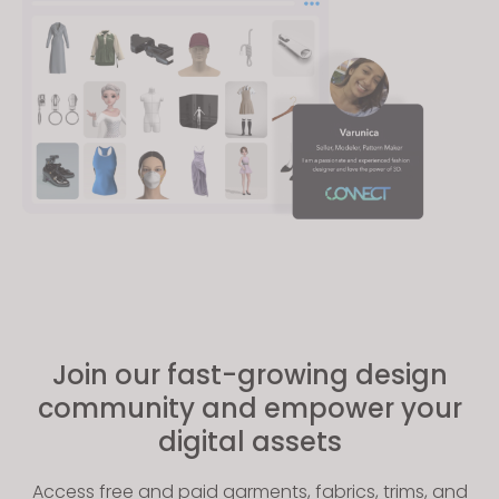
Join our fast-growing design
community and empower your
digital assets
Access free and paid garments, fabrics, trims, and