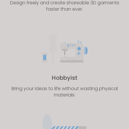
Design freely and create shareable 3D garments
faster than ever.
Hobbyist
Bring your ideas to life without wasting physical
materials.