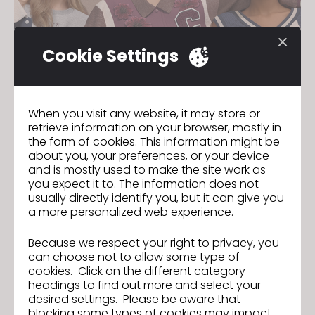
Cookie Settings
When you visit any website, it may store or
retrieve information on your browser, mostly in
the form of cookies. This information might be
about you, your preferences, or your device
and is mostly used to make the site work as
you expect it to. The information does not
usually directly identify you, but it can give you
a more personalized web experience.
Because we respect your right to privacy, you
can choose not to allow some type of
cookies. Click on the different category
Eligibility
headings to find out more and select your
desired settings. Please be aware that
Must be at least 13 years old and enrolled
blocking some types of cookies may impact