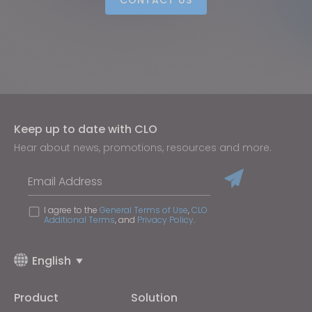
Keep up to date with CLO
Hear about news, promotions, resources and more.
Email Address
I agree to the
General Terms of Use
,
CLO
Additional Terms
, and
Privacy Policy
.
English
Product
Solution