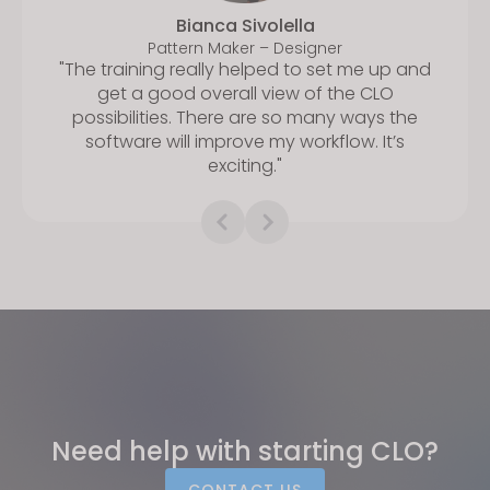
Bianca Sivolella
Pattern Maker – Designer
"The training really helped to set me up and
get a good overall view of the CLO
possibilities. There are so many ways the
software will improve my workflow. It’s
exciting."
Need help with starting CLO?
CONTACT US