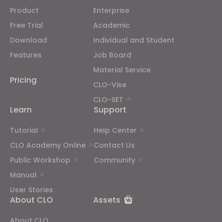
Product
Enterprise
Free Trial
Academic
Download
Individual and Student
Features
Job Board
Material Service
Pricing
CLO-Vise
CLO-SET
Learn
Support
Tutorial
Help Center
CLO Academy Online
Contact Us
Public Workshop
Community
Manual
User Stories
About CLO
Assets
About CLO