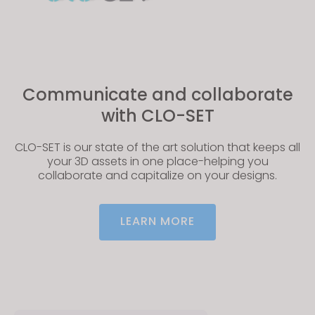
Communicate and collaborate
with CLO-SET
CLO-SET is our state of the art solution that keeps all
your 3D assets in one place-helping you
collaborate and capitalize on your designs.
LEARN MORE