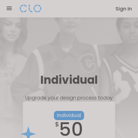
Please
Sign In
note:
This
website
includes
an
accessibility
system.
Individual
Upgrade your design process today
Individual
50
$