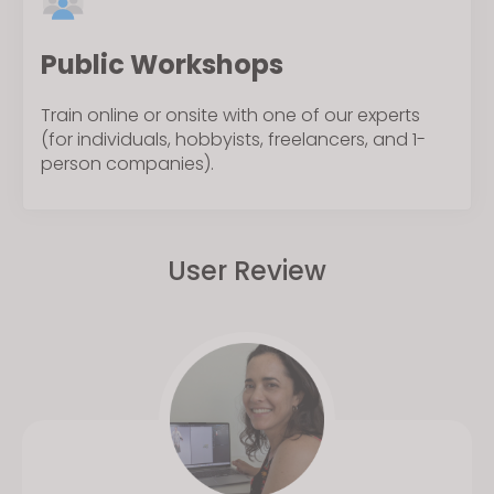
Public Workshops
Train online or onsite with one of our experts
(for individuals, hobbyists, freelancers, and 1-
person companies).
User Review