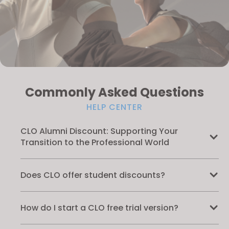
Commonly Asked Questions
HELP CENTER
CLO Alumni Discount: Supporting Your
Transition to the Professional World
Does CLO offer student discounts?
How do I start a CLO free trial version?