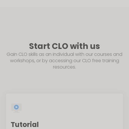
Start CLO with us
Gain CLO skills as an individual with our courses and
workshops, or by accessing our CLO free training
resources.
Tutorial