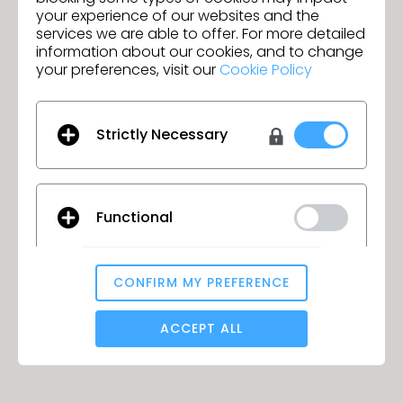
at an accredited school.
your experience of our websites and the
services we are able to offer. For more detailed
information about our cookies, and to change
your preferences, visit our
Cookie Policy
Duration
Up to 4 years.
Strictly Necessary
How to get discount?
Functional
Follow the link below to learn more.
CONFIRM MY PREFERENCE
LEARN MORE
Analytical / Performance
ACCEPT ALL
Targeting