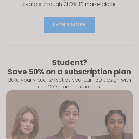
avatars through CLO’s 3D marketplace.
LEARN MORE
Student?
Save 50% on a subscription plan
Build your virtual skillset as you learn 3D design with
our CLO plan for students.