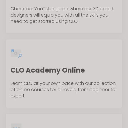
Check our YouTube guide where our 3D expert
designers will equip you with all the skills you
need to get started using CLO.
CLO Academy Online
Learn CLO at your own pace with our collection
of online courses for all levels, from beginner to
expert.