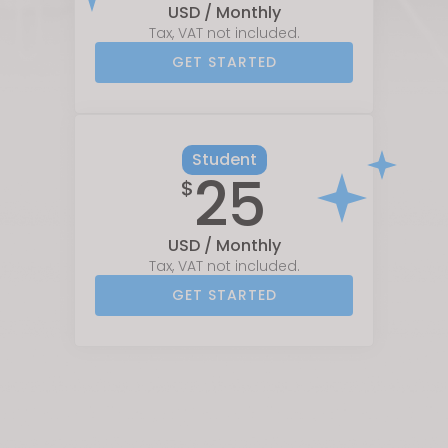
USD / Monthly
Tax, VAT not included.
GET STARTED
Student
25
$
USD / Monthly
Tax, VAT not included.
GET STARTED