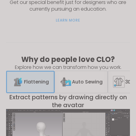
Get our special benefit just for designers who are
currently pursuing an education.
LEARN MORE
Why do people love CLO?
Explore how we can transform how you work.
Flattening
Auto Sewing
3D S
Extract patterns by drawing directly on
the avatar