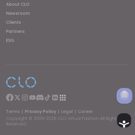
About CLO
Newsroom
If you reject all, some features might not function
properly.
Reject All
Clients
Partners
ESG
Terms
|
Privacy Policy
|
Legal
|
Career
Copyright © 2009-2026 CLO Virtual Fashion All Rights
Ac
Reserved.