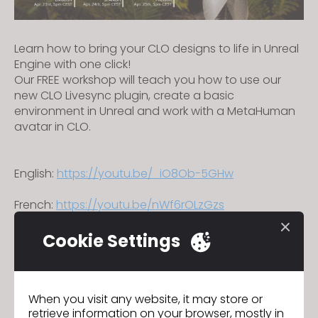
Learn how to bring your CLO designs to life in Unreal
Engine with one click!
Our FREE workshop will teach you how to use our
new CLO Livesync plugin, create a basic
environment in Unreal and work with a MetaHuman
avatar in CLO.
English:
https://youtu.be/_iO8Ob-5GHw
French:
https://youtu.be/nWf6rOLzGzs
Spanish:
https://youtu.be/mvNkfHazhdQ
Cookie Settings
We will be updating our Terms of
Previous
When you visit any website, it may store or
Use and Privacy Policy
retrieve information on your browser, mostly in