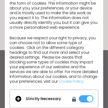
the form of cookies. This information might be
CLO 2024.0 is officially here!
Next
about you, your preferences, or your device
and is mostly used to make the site work as
you expect it to. The information does not
usually directly identify you, but it can give you
GO TO LIST
a more personalized web experience.
Because we respect your right to privacy, you
can choose not to allow some type of
cookies. Click on the different category
headings to find out more and select your
desired settings. Please be aware that
blocking some types of cookies may impact
Keep up to date with CLO
your experience of our websites and the
Hear about news, promotions, resources and more.
services we are able to offer. For more detailed
information about our cookies, and to change
Email Address
your preferences, visit our
Cookie Policy
I agree to the
General Terms of Use
,
CLO
Additional Terms
, and
Privacy Policy
.
Strictly Necessary
English