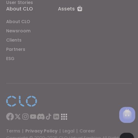
User Stories
About CLO
Assets
About CLO
Newsroom
Clients
Partners
ESG
Terms
|
Privacy Policy
|
Legal
|
Career