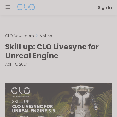
Please
Sign In
note:
This
website
includes
an
CLO Newsroom
Notice
accessibility
Skill up: CLO Livesync for
system.
Unreal Engine
April 15, 2024