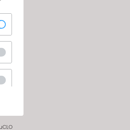
nder for
n to the
nder of
s ENTER
or
ouCLO