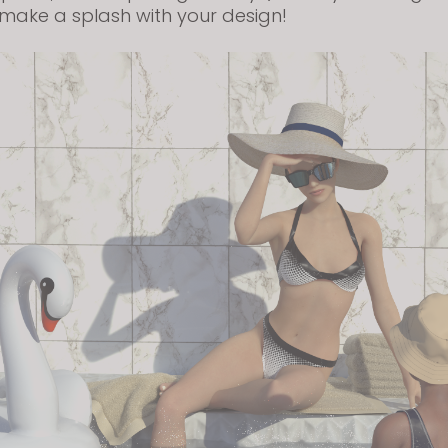
make a splash with your design!