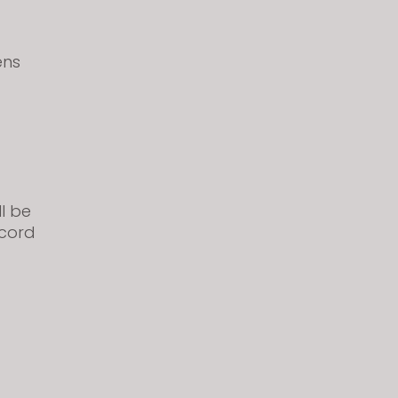
ens
ll be
scord