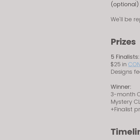
(optional)
We'll be r
Prizes
5 Finalists:
$25 in
CON
Designs fe
Winner:
3-month C
Mystery 
+Finalist p
Timeli