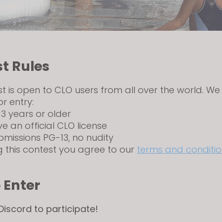
t Rules
st is open to CLO users from all over the world. We
or entry:
13 years or older
ve an official CLO license
bmissions PG-13, no nudity
g this contest you agree to our
terms and conditio
 Enter
 Discord to participate!