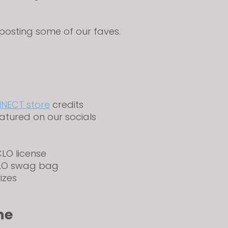
eposting some of our faves.
NECT store
credits
atured on our socials
LO license
CLO swag bag
rizes
ne