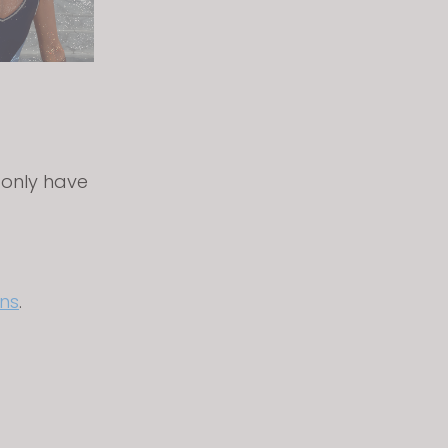
 only have
ns
.