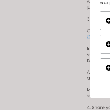
will be su
your 
judging.
3. Upload
Create a 
Gallery
.
Include yo
your garme
backgrou
Add the t
after typin
Make sure 
submission
4. Share 
If yo