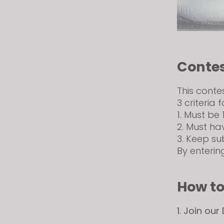
Contes
This conte
3 criteria f
1. Must be 
2. Must ha
3. Keep su
By enterin
How to
1. Join our