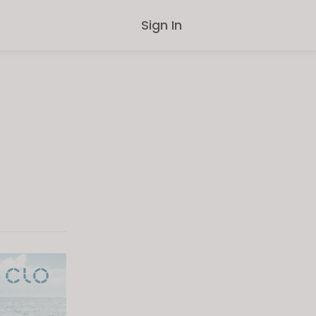
Sign In