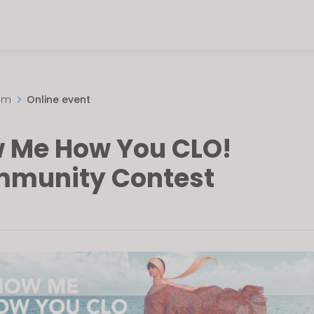
om
Online event
 Me How You CLO!
munity Contest