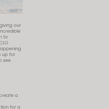
giving our
ncredible
m to
 CLO
s happening
s up for
o see
 create a
,
tion for a