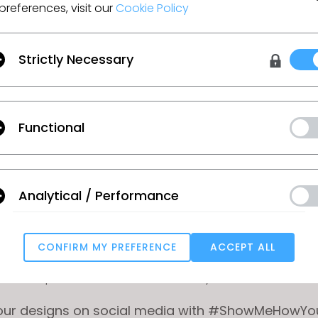
bmitting your CLO .zpac file along with your final re
preferences, visit our
Cookie Policy
 your submission to CONNECT
Strictly Necessary
free
CONNECT
account and upload your submissio
Functional
ur 3D project file (.zpac) and at least one final re
nt to be used for judging. Feel free to include a
nd!
Analytical / Performance
ag CONTEST to your submission (make sure to pres
g in the tag to add it properly).
CONFIRM MY PREFERENCE
ACCEPT ALL
to include your DISCORD USERNAME in your profile 
Targeting
 description so we can contact you.
your designs on social media with #ShowMeHowY
u reject all, some features might not function properly.
Reject All