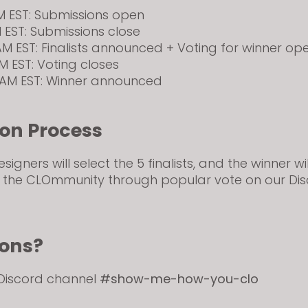
AM EST: Submissions open
M EST: Submissions close
 AM EST: Finalists announced + Voting for winner op
PM EST: Voting closes
0 AM EST: Winner announced
ion Process
igners will select the 5 finalists, and the winner wi
 the CLOmmunity through popular vote on our Di
ions?
 Discord channel
#show-me-how-you-clo