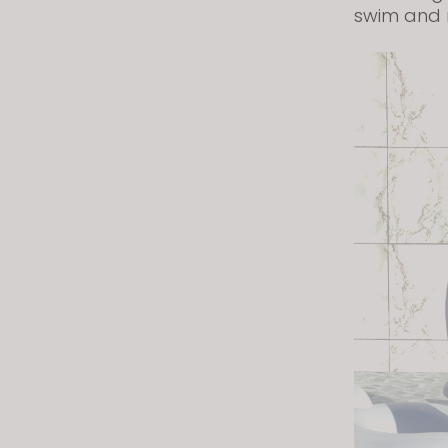
swim and 