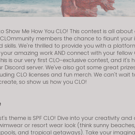
 Show Me How You CLO! This contest is all about 
LOmmunity members the chance to flaunt your i
 skills. We're thrilled to provide you with a platfor
your amazing work AND connect with your fellow
his is our very first CLO-exclusive contest, and it'
ur Discord server. We've also got some great prize
luding CLO licenses and fun merch. We can't wait t
create, so show us how you CLO!
e
st's theme is SPF CLO! Dive into your creativity and
imwear or resort wear look (think sunny beaches
 pools, and tropical getaways). Take your imagina