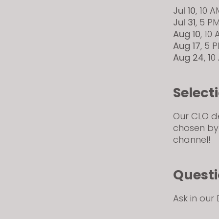
Jul 10
, 10 
Jul 31
, 5 P
Aug 10
, 10
Aug 17
, 5 
Aug 24
, 1
Select
Our CLO des
chosen by
channel!
Quest
Ask in our