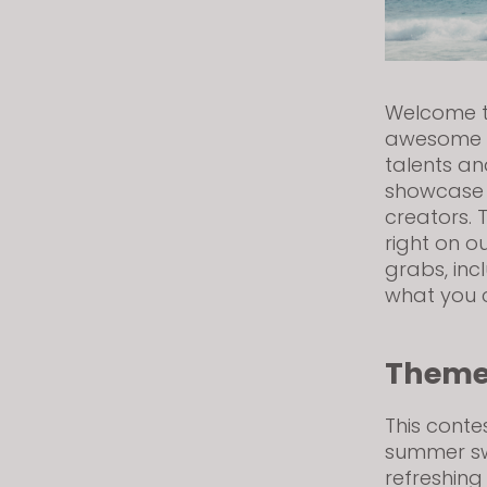
visual
disabilities
who
are
Welcome to
using
awesome C
a
talents and
screen
showcase 
reader;
creators. T
Press
right on o
Control-
grabs, inc
F10
what you 
to
open
Them
an
accessibility
menu.
This conte
summer sw
refreshing