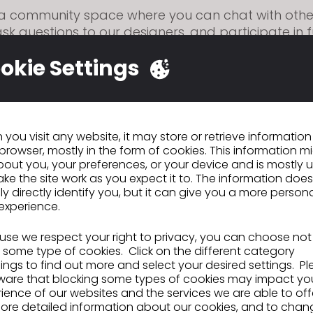
s a community space where you can chat with oth
ask questions to our designers, and participate in 
ctivities like this contest.
okie Settings
 you can join:
a
Discord
account
 link
to accept our Discord invite
e Rules and Read-me-First channels carefully!
you visit any website, it may store or retrieve informatio
he Self-Roles channel and click the blue dot to get
browser, mostly in the form of cookies. This information m
out you, your preferences, or your device and is mostly 
channels.
ke the site work as you expect it to. The information does
ly directly identify you, but it can give you a more person
 in! Go to the #show-me-how-you-clo channel for 
experience.
 the competition!
?
Step-by-step instructions here
se we respect your right to privacy, you can choose not
 some type of cookies. Click on the different category
ngs to find out more and select your desired settings. P
 your garment
ware that blocking some types of cookies may impact yo
ience of our websites and the services we are able to off
e other software along with CLO, but please note
ore detailed information about our cookies, and to chan