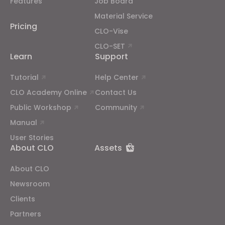
Features
Job Board
properly.
Reject All
Material Service
Pricing
CLO-Vise
CLO-SET
Learn
Support
Tutorial
Help Center
CLO Academy Online
Contact Us
Public Workshop
Community
Manual
User Stories
About CLO
Assets
About CLO
Newsroom
Clients
Partners