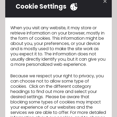
join us!
Cookie Settings
On the third day, the event includes a
get-
together
with catering where you can chat,
connect, and network with other users.
When you visit any website, it may store or
retrieve information on your browser, mostly in
the form of cookies. This information might be
Join the workshop here:
HERE
about you, your preferences, or your device
and is mostly used to make the site work as
you expect it to. The information does not
usually directly identify you, but it can give you
Ready, Set, CLO! Enter the 5th 3D
Previous
a more personalized web experience.
Creative Design Competition!
Atelier de Formation de Base CLO
Next
Because we respect your right to privacy, you
can choose not to allow some type of
cookies. Click on the different category
headings to find out more and select your
desired settings. Please be aware that
GO TO LIST
blocking some types of cookies may impact
your experience of our websites and the
services we are able to offer. For more detailed