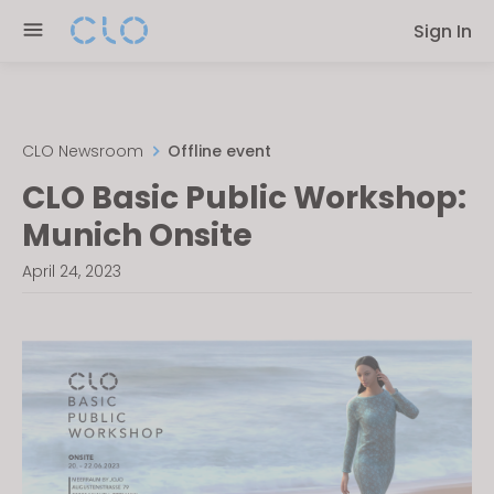
Please
Sign In
note:
This
website
includes
an
CLO Newsroom
Offline event
accessibility
CLO Basic Public Workshop:
system.
Munich Onsite
April 24, 2023