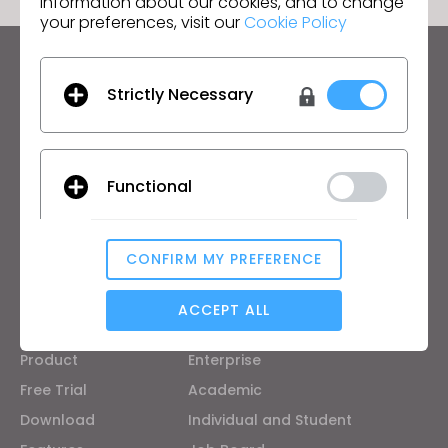
information about our cookies, and to change
your preferences, visit our
Cookie Policy
Keep up to date with CLO
Strictly Necessary
Hear about news, promotions, resources and more.
Email Address
Functional
I agree to the
General Terms of Use
,
CLO
Additional Terms
, and
Privacy Policy
.
CONFIRM MY PREFERENCE
English
Analytical / Performance
ACCEPT ALL
Product
Solution
Product
Enterprise
Targeting
Free Trial
Academic
Download
Individual and Student
If you reject all, some features might not function