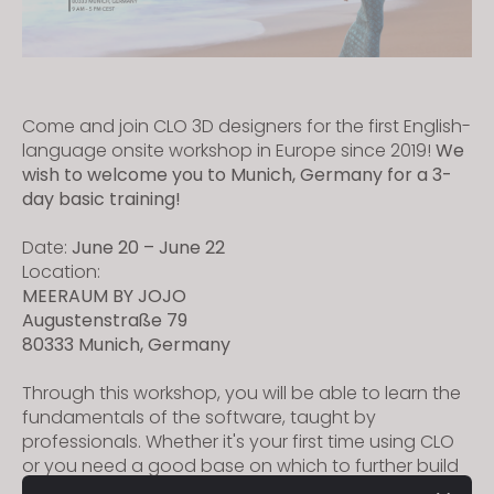
Come and join CLO 3D designers for the first English-
language onsite workshop in Europe since 2019!
We
wish to welcome you to Munich, Germany for a 3-
day basic training!
Date:
June 20 – June 22
Location:
MEERAUM BY JOJO
Augustenstraße 79
80333 Munich, Germany
Through this workshop, you will be able to learn the
fundamentals of the software, taught by
professionals. Whether it's your first time using CLO
or you need a good base on which to further build
up your knowledge, you are more than welcome to