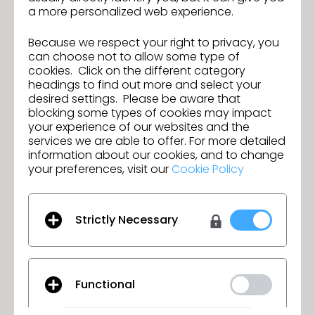
a more personalized web experience.
Check out
other major features for the new version
and
download the latest CLO
.
Because we respect your right to privacy, you
can choose not to allow some type of
New webinars will be released soon, during which
cookies. Click on the different category
you can learn about the new features in detail—
headings to find out more and select your
check out the schedule
.
desired settings. Please be aware that
blocking some types of cookies may impact
your experience of our websites and the
services we are able to offer. For more detailed
CLO Unites Over 300 Fashion
information about our cookies, and to change
Previous
Professionals Across Europe’s 3D
your preferences, visit our
Cookie Policy
Community At The CLO Summit
Join us for the CLO 2025.1 New Features
Next
Munich 2025
Webinar!
Strictly Necessary
GO TO LIST
Functional