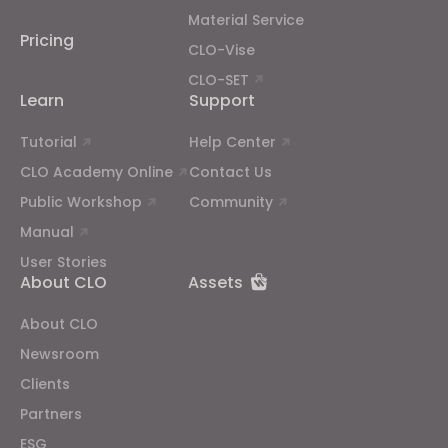
Material Service
Pricing
CLO-Vise
CLO-SET
Learn
Support
Tutorial
Help Center
CLO Academy Online
Contact Us
Public Workshop
Community
Manual
User Stories
About CLO
Assets
About CLO
Newsroom
Clients
Partners
ESG