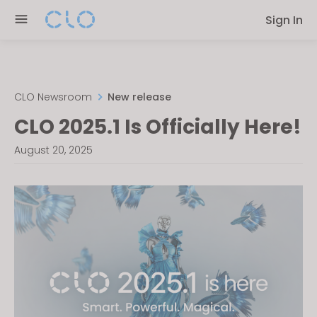
Please
Sign In
note:
This
website
includes
an
CLO Newsroom
New release
accessibility
CLO 2025.1 Is Officially Here!
system.
August 20, 2025