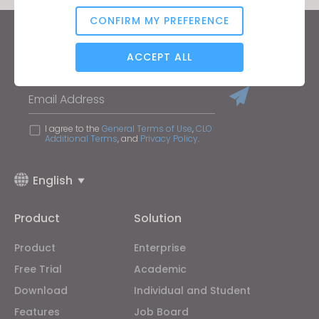
CONFIRM MY PREFERENCE
Analytical / Performance
Keep up to date with CLO
ACCEPT ALL
Hear about news, promotions, resources and more.
Email Address
Targeting
I agree to the
General Terms of Use
,
CLO
Additional Terms
, and
Privacy Policy
.
If you reject all, some features might not function
properly.
Reject All
English
Product
Solution
Product
Enterprise
Free Trial
Academic
Download
Individual and Student
Features
Job Board