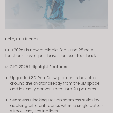
Hello, CLO friends!
CLO 2025.1 is now available, featuring 28 new
functions developed based on user feedback.
✅ CLO 2025.1 Highlight Features:
Upgraded 3D Pen:
Draw garment silhouettes
around the avatar directly from the 3D space,
and instantly convert them into 2D patterns.
Seamless Blocking:
Design seamless styles by
applying different fabrics within a single pattern
without any sewing lines.