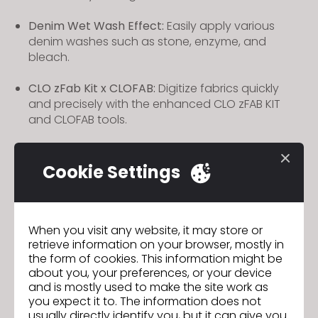
Denim Wet Wash Effect:
Easily apply various
denim washes such as stone, enzyme, and
bleach.
CLO zFab Kit x CLOFAB:
Digitize fabrics quickly
and precisely with the enhanced CLO zFAB KIT
and CLOFAB tools.
Zipper Style:
Manage identical zipper styles as a
single item for faster and more efficient workflow.
Cookie Settings
CLO AI Studio:
Experience all AI-powered features
in one place with CLO AI Studio, and access new
AI tools faster than ever.
When you visit any website, it may store or
retrieve information on your browser, mostly in
the form of cookies. This information might be
Seamless CLO-SET & CONNECT Experience:
Now
about you, your preferences, or your device
seamlessly access and use CLO-SET and
and is mostly used to make the site work as
CONNECT features within CLO, all in a consistent
you expect it to. The information does not
and unified workflow.
usually directly identify you, but it can give you