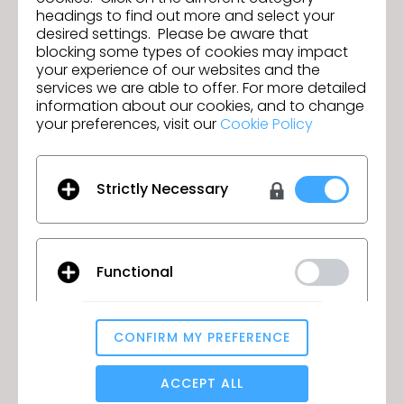
headings to find out more and select your
desired settings. Please be aware that
blocking some types of cookies may impact
your experience of our websites and the
services we are able to offer. For more detailed
information about our cookies, and to change
your preferences, visit our
Cookie Policy
Strictly Necessary
Join us for the CLO 7.0 New Features
Webinar!
Functional
June 9, 2022
CONFIRM MY PREFERENCE
Analytical / Performance
ACCEPT ALL