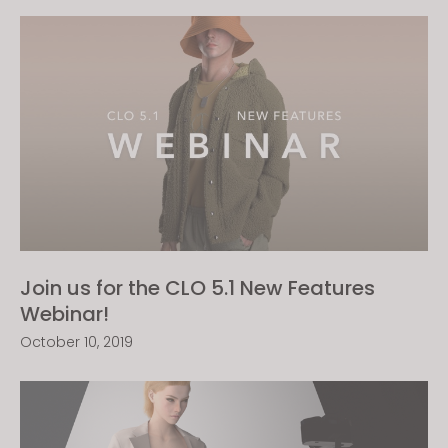
Join us for the CLO 5.1 New Features
Webinar!
October 10, 2019