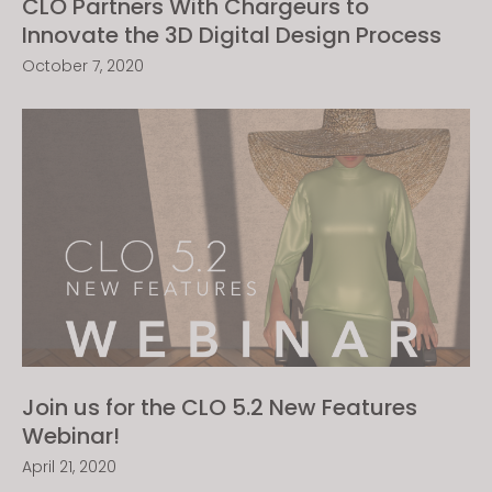
CLO Partners With Chargeurs to
Innovate the 3D Digital Design Process
October 7, 2020
Join us for the CLO 5.2 New Features
Webinar!
April 21, 2020