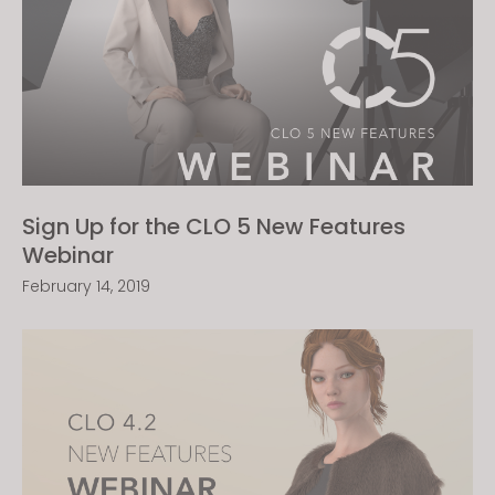
Sign Up for the CLO 5 New Features
Webinar
February 14, 2019