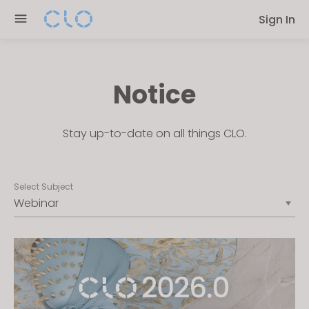
Please
Sign In
note:
This
website
includes
Notice
an
accessibility
system.
Stay up-to-date on all things CLO.
Select Subject