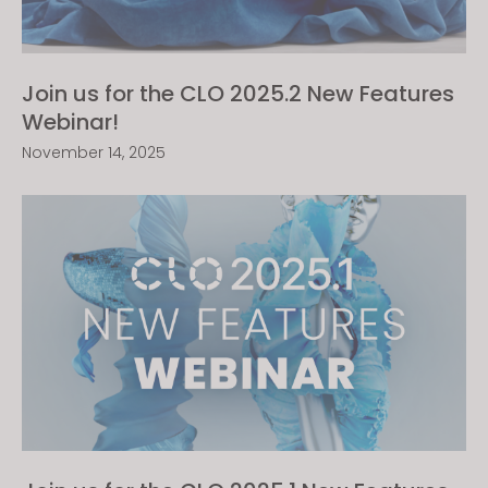
Join us for the CLO 2025.2 New Features
Webinar!
November 14, 2025