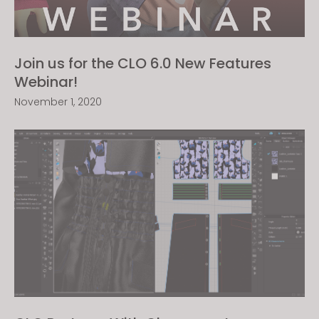
Join us for the CLO 6.0 New Features
Webinar!
November 1, 2020