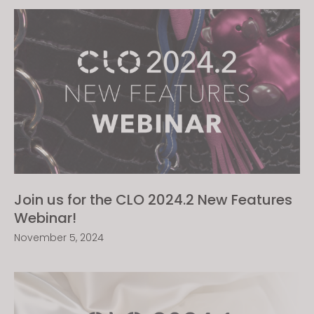
Join us for the CLO 2024.2 New Features
Webinar!
November 5, 2024