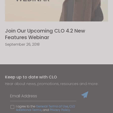
Join Our Upcoming CLO 4.2 New
Features Webinar
September 26, 2018
Keep up to date with CLO
Hear about news, promotions, resources and more.
Email Address
I agree to the
General Terms of Use
,
CLO
Additional Terms
, and
Privacy Policy
.