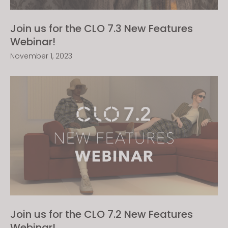
Join us for the CLO 7.3 New Features
Webinar!
November 1, 2023
Join us for the CLO 7.2 New Features
Webinar!