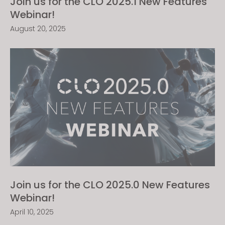
Join us for the CLO 2025.1 New Features
Webinar!
August 20, 2025
Join us for the CLO 2025.0 New Features
Webinar!
April 10, 2025