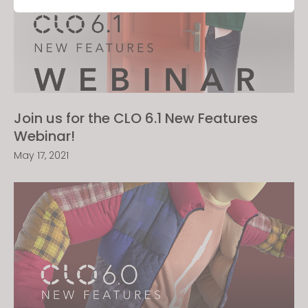
Targeting
If you reject all, some features might not function
properly.
Reject All
Join us for the CLO 6.1 New Features
Webinar!
May 17, 2021