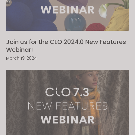
Join us for the CLO 2024.0 New Features
Webinar!
March 19, 2024