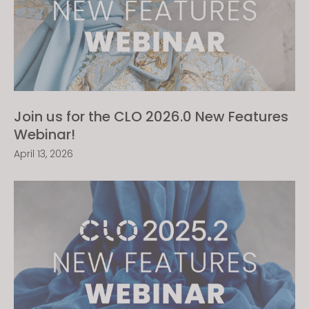
Join us for the CLO 2026.0 New Features
Webinar!
April 13, 2026