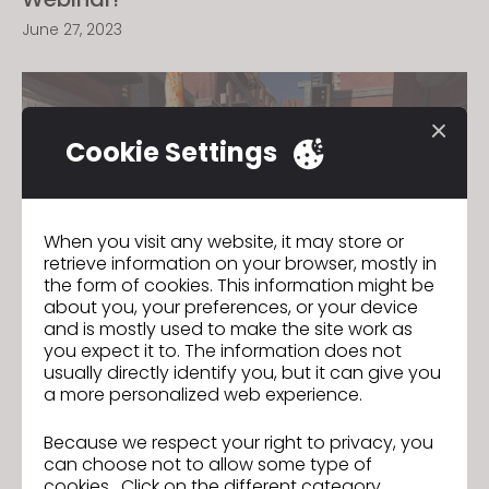
June 27, 2023
Cookie Settings
When you visit any website, it may store or
retrieve information on your browser, mostly in
the form of cookies. This information might be
about you, your preferences, or your device
and is mostly used to make the site work as
you expect it to. The information does not
Join us for the CLO 7.1 New Features
usually directly identify you, but it can give you
a more personalized web experience.
Webinar!
January 5, 2023
Because we respect your right to privacy, you
can choose not to allow some type of
cookies. Click on the different category