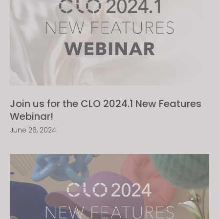
Join us for the CLO 2024.1 New Features
Webinar!
June 26, 2024