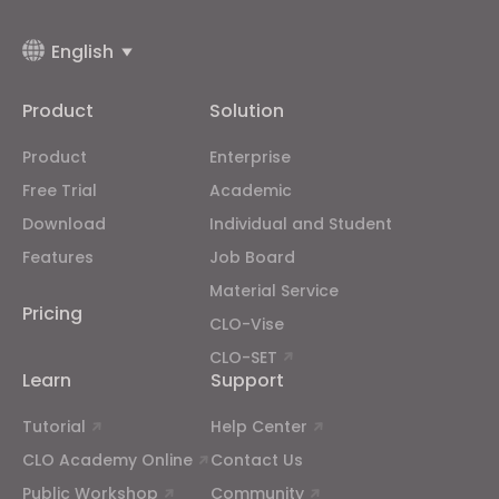
English
Product
Solution
Product
Enterprise
Free Trial
Academic
Download
Individual and Student
Features
Job Board
Material Service
Pricing
CLO-Vise
CLO-SET
Learn
Support
Tutorial
Help Center
CLO Academy Online
Contact Us
Public Workshop
Community