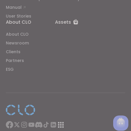
Manual
User Stories
About CLO
Assets
About CLO
Newsroom
Clients
Partners
ESG