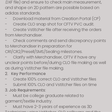
.DXF file) and ensure to check main measurement,
and shape on 2D pattern are possible based on
adidas standards.
- Download material from Creation Portal (CP)
- Create CLO snap shot for CFTV PVC audit.
- Create Vstitcher file after receiving the orders
from Merchandiser.
- Check comments and send discrepancy points
to Merchandiser in preparation for
CR1/CR2/Presell/SMS/Sealing milestones.
- Clarify with Merchandiser, CFTV if have any
unclear points before/during CLO file making as well
as during Vstitcher file making.
2. Key Performance
- Create 100% correct CLO and Vstitcher files
- Submit 100% CLO and Vstitcher files on time
3. Job Requirements:
- Must be college graduate related to
garment/textile industry.
- Must have 2-3 years of experience as 3D