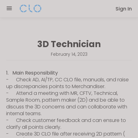
Please
Sign In
note:
This
website
includes
3D Technician
an
accessibility
February 14, 2023
system.
1. Main Responsibility
- Check AD, AI/TP, CC CLO file, manuals, and raise
up discrepancies points to Merchandiser.
- Attend a meeting with MR, CFTV, Technical,
Sample Room, pattern maker (2D) and be able to
discuss the 3D concerns and can collaborate with
internal teams.
- Check customer feedback and can ensure to
clarify all points clearly.
- Create 3D CLO file after receiving 2D pattern (