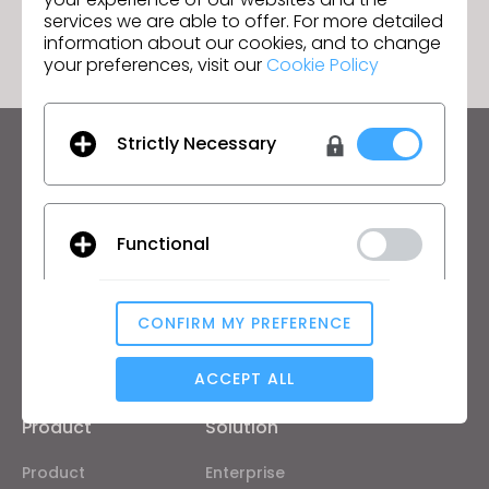
GO TO LIST
services we are able to offer. For more detailed
information about our cookies, and to change
your preferences, visit our
Cookie Policy
Strictly Necessary
Keep up to date with CLO
Hear about news, promotions, resources and more.
Functional
Email Address
I agree to the
General Terms of Use
,
CLO
Additional Terms
, and
Privacy Policy
.
CONFIRM MY PREFERENCE
Analytical / Performance
English
ACCEPT ALL
Product
Solution
Targeting
Product
Enterprise