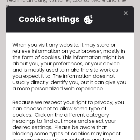
Technician using Vstitcher, CLO software and the
like.
- Must possess sportswear sewing experience to
Cookie Settings
support garment making in 3D
- Basic English in writing and speaking
- Be familiar with fabric and accessories
- Must possess strong organizational skills and
When you visit any website, it may store or
can work with team members easily.
retrieve information on your browser, mostly in
- Be able to solve technical problems
the form of cookies. This information might be
independently
about you, your preferences, or your device
- Initiative, careful, professional, dedicated,
and is mostly used to make the site work as
innovative and continuously do self-learning.
you expect it to. The information does not
usually directly identify you, but it can give you
a more personalized web experience.
Application Channel
: Pls send your CV to email:
bowker.recruitment@bowkergarment.com.vn
Because we respect your right to privacy, you
(Phone: 0274.3768.233 ext.231 HR)
can choose not to allow some type of
cookies. Click on the different category
headings to find out more and select your
desired settings. Please be aware that
blocking some types of cookies may impact
your experience of our websites and the