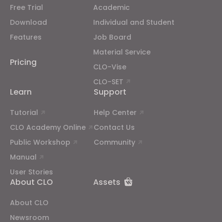
Free Trial
Academic
If you reject all, some features might not function
properly.
Reject All
Download
Individual and Student
Features
Job Board
Material Service
Pricing
CLO-Vise
CLO-SET
Learn
Support
Tutorial
Help Center
CLO Academy Online
Contact Us
Public Workshop
Community
Manual
User Stories
About CLO
Assets
About CLO
Newsroom