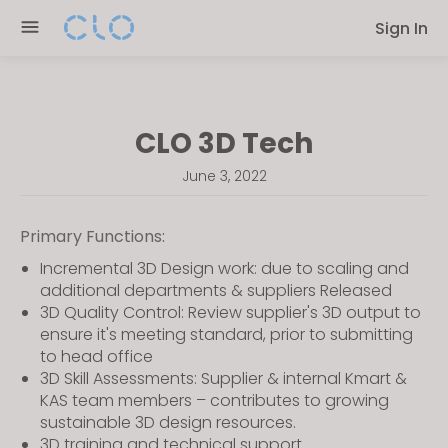
Please
Sign In
note:
This
website
includes
CLO 3D Tech
an
accessibility
June 3, 2022
system.
Primary Functions:
Incremental 3D Design work: due to scaling and
additional departments & suppliers Released
3D Quality Control: Review supplier's 3D output to
ensure it's meeting standard, prior to submitting
to head office
3D Skill Assessments: Supplier & internal Kmart &
KAS team members – contributes to growing
sustainable 3D design resources.
3D training and technical support