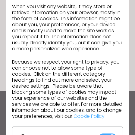
Analysis and Decision-making skills
When you visit any website, it may store or
retrieve information on your browser, mostly in
Problem solving skills
the form of cookies. This information might be
High integrity and sense of rightness
about you, your preferences, or your device
and is mostly used to make the site work as
Pls share resume at
anchal.mahajan@kasasia.com
you expect it to. The information does not
usually directly identify you, but it can give you
a more personalized web experience.
Because we respect your right to privacy, you
GO TO LIST
can choose not to allow some type of
cookies. Click on the different category
headings to find out more and select your
desired settings. Please be aware that
blocking some types of cookies may impact
your experience of our websites and the
services we are able to offer. For more detailed
Keep up to date with CLO
information about our cookies, and to change
Hear about news, promotions, resources and more.
your preferences, visit our
Cookie Policy
Email Address