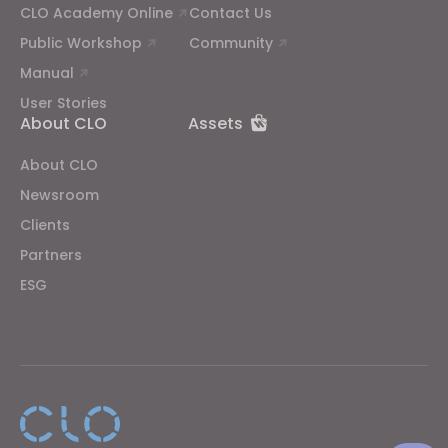
CLO Academy Online
Contact Us
Public Workshop
Community
Manual
User Stories
About CLO
Assets
About CLO
Newsroom
Clients
Partners
ESG