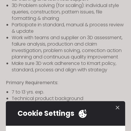
3D Problem solving (for scaling): individual style
queries, construction, pattern issues, file
formatting & sharing
Participate in standard, manual & process review
& update
Work with teams and supplier on 3D assessment,
failure analysis, production and claim
investigation, problem solving, correction action
planning and continuous quality improvement
Make sure 3D work adherence to Kmart policy,
standard, process and align with strategy
Primary Requirements:
7 to 13 yrs. exp.
Technical product background
Detailed knowledge of related products
production
Cookie Settings
Excellent 3D skill in CLO
Good pattern making knowledge
Effective communication skills