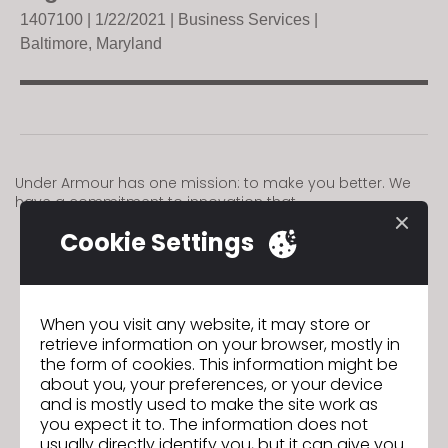
140710
0 | 1/22/2021 |
Business Services |
Baltimore, Maryland
Under Armour has one mission: to make you better. We
have a commitment to innovation that
Cookie Settings
GO TO LIST
When you visit any website, it may store or
retrieve information on your browser, mostly in
GO TO LIST
the form of cookies. This information might be
about you, your preferences, or your device
and is mostly used to make the site work as
you expect it to. The information does not
usually directly identify you, but it can give you