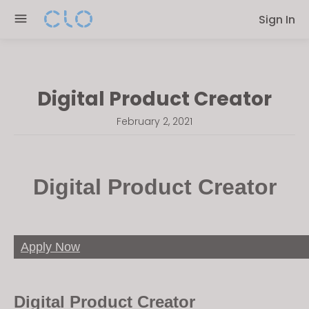
Please
Sign In
note:
This
website
includes
Digital Product Creator
an
accessibility
February 2, 2021
system.
Digital Product Creator
Apply Now
Digital Product Creator