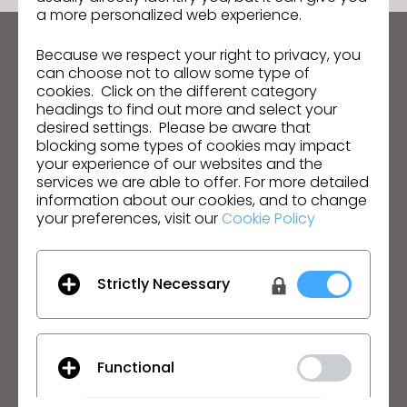
a more personalized web experience.
Because we respect your right to privacy, you
Keep up to date with CLO
can choose not to allow some type of
Hear about news, promotions, resources and more.
cookies. Click on the different category
headings to find out more and select your
Email Address
desired settings. Please be aware that
blocking some types of cookies may impact
your experience of our websites and the
I agree to the
General Terms of Use
,
CLO
Additional Terms
, and
Privacy Policy
.
services we are able to offer. For more detailed
information about our cookies, and to change
your preferences, visit our
Cookie Policy
English
Product
Solution
Strictly Necessary
Product
Enterprise
Free Trial
Academic
Functional
Download
Individual and Student
Features
Job Board