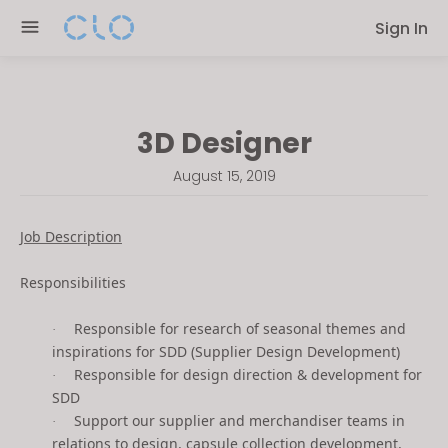
Please
Sign In
note:
This
website
includes
3D Designer
an
accessibility
August 15, 2019
system.
Job Description
Responsibilities
Responsible for research of seasonal themes and
·
inspirations for SDD (Supplier Design Development)
Responsible for design direction & development for
·
SDD
Support our supplier and merchandiser teams in
·
relations to design, capsule collection development,