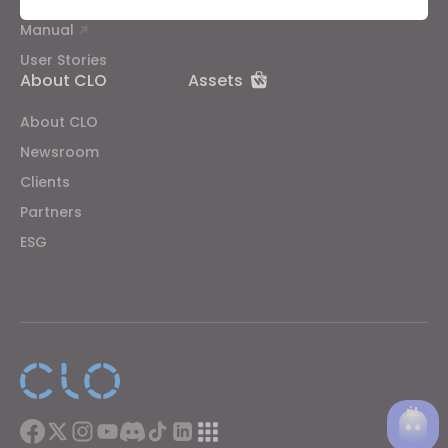
Public Workshop
Community
Manual
Targeting
User Stories
About CLO
Assets
If you reject all, some features might not function
properly.
Reject All
About CLO
Newsroom
Clients
Partners
ESG