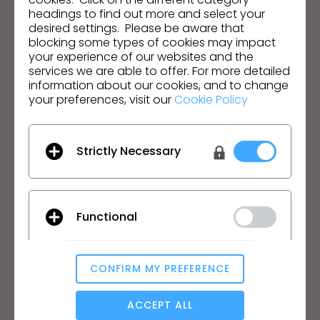
headings to find out more and select your
desired settings. Please be aware that
English
blocking some types of cookies may impact
your experience of our websites and the
services we are able to offer. For more detailed
Product
Solution
information about our cookies, and to change
your preferences, visit our
Cookie Policy
Product
Enterprise
Free Trial
Academic
Download
Individual and Student
Strictly Necessary
Features
Job Board
Material Service
Pricing
CLO-Vise
Functional
CLO-SET
Learn
Support
CONFIRM MY PREFERENCE
Tutorial
Help Center
Analytical / Performance
CLO Academy Online
Contact Us
ACCEPT ALL