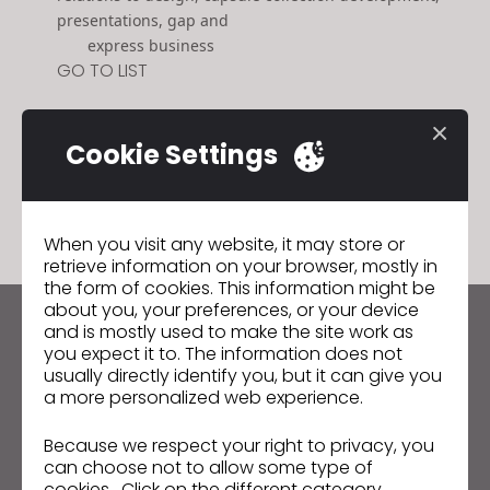
presentations, gap and
express business
GO TO LIST
Cookie Settings
GO TO LIST
When you visit any website, it may store or
retrieve information on your browser, mostly in
the form of cookies. This information might be
about you, your preferences, or your device
and is mostly used to make the site work as
Keep up to date with CLO
you expect it to. The information does not
Hear about news, promotions, resources and more.
usually directly identify you, but it can give you
a more personalized web experience.
Email Address
Because we respect your right to privacy, you
can choose not to allow some type of
I agree to the
General Terms of Use
,
CLO
Additional Terms
, and
Privacy Policy
.
cookies. Click on the different category