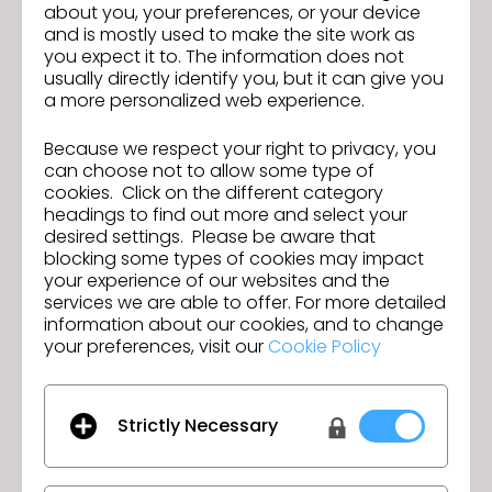
about you, your preferences, or your device
traditional pattern making, garment construction,
and is mostly used to make the site work as
fabric knowledge, and sewing construction.
you expect it to. The information does not
Language & Location Requirements
usually directly identify you, but it can give you
Location: Stationed in China.
a more personalized web experience.
Language Skills: Professional proficiency in
Cantonese or Mandarin is required for daily
Because we respect your right to privacy, you
technical communication with local sample
can choose not to allow some type of
cookies. Click on the different category
rooms and factories. Fluency in written and
headings to find out more and select your
spoken English is a major plus for seamless
desired settings. Please be aware that
reporting and cross-functional brand alignment.
blocking some types of cookies may impact
your experience of our websites and the
Salary
services we are able to offer. For more detailed
information about our cookies, and to change
Actual salary depends on experience,
your preferences, visit our
Cookie Policy
qualifications, and assigned unit.
Contact
If you're interested in this position, please send
Strictly Necessary
your resume & 3D folio to
randyyeung@charterlink.com.hk