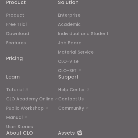
Product
Solution
Product
Enterprise
Free Trial
Academic
Download
Individual and Student
Features
Job Board
Material Service
Pricing
CLO-Vise
CLO-SET
Learn
Support
Tutorial
Help Center
CLO Academy Online
Contact Us
Public Workshop
Community
Manual
User Stories
About CLO
Assets