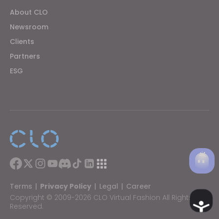
About CLO
Newsroom
Clients
Partners
ESG
Terms
|
Privacy Policy
|
Legal
|
Career
Copyright © 2009-2026 CLO Virtual Fashion All Rights
Ac
Reserved.