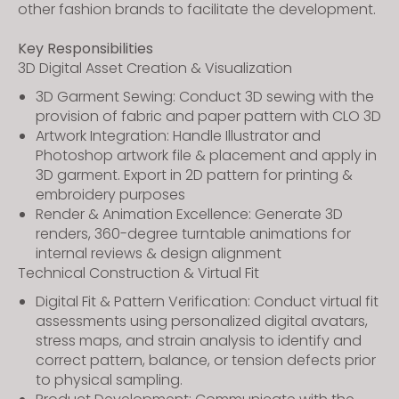
other fashion brands to facilitate the development.
Key Responsibilities
3D Digital Asset Creation & Visualization
3D Garment Sewing: Conduct 3D sewing with the
provision of fabric and paper pattern with CLO 3D
Artwork Integration: Handle Illustrator and
Photoshop artwork file & placement and apply in
3D garment. Export in 2D pattern for printing &
embroidery purposes
Render & Animation Excellence: Generate 3D
renders, 360-degree turntable animations for
internal reviews & design alignment
Technical Construction & Virtual Fit
Digital Fit & Pattern Verification: Conduct virtual fit
assessments using personalized digital avatars,
stress maps, and strain analysis to identify and
correct pattern, balance, or tension defects prior
to physical sampling.