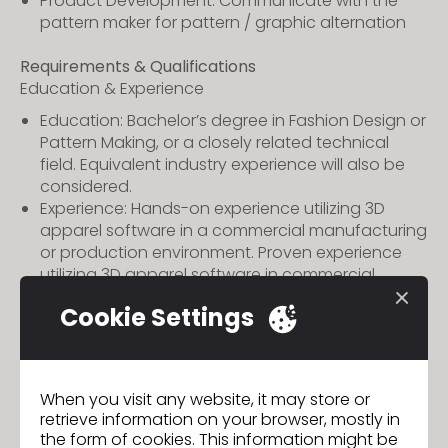
Product Development: Communicate with the
pattern maker for pattern / graphic alternation
Requirements & Qualifications
Education & Experience
Education: Bachelor’s degree in Fashion Design or
Pattern Making, or a closely related technical
field. Equivalent industry experience will also be
considered.
Experience: Hands-on experience utilizing 3D
apparel software in a commercial manufacturing
or production environment. Proven experience
utilizing 3D apparel software in commercial
production; company experience preferred.
Cookie Settings
Technical Skills
Advanced proficiency in using CLO 3D at least 2
years of experience. Knowing others 3D (BZW /
When you visit any website, it may store or
Style 3D) software would be an extra advantage.
retrieve information on your browser, mostly in
Garment Engineering: Basic knowledge of
the form of cookies. This information might be