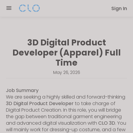
Please
Sign In
note:
This
website
includes
3D Digital Product
an
accessibility
Developer (Apparel) Full
system.
Time
May 26, 2026
Job Summary
We are seeking a highly skilled and forward-thinking
3D Digital Product Developer
to take charge of
Digital Product Creation. In this role, you will bridge
the gap between traditional garment engineering
and advanced digital visualization with
CLO 3D
. You
will mainly work for dressing-up costume, and a few