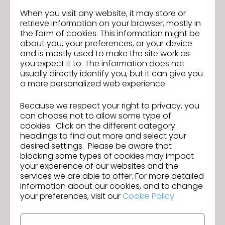
Qualifications:
When you visit any website, it may store or
-2+ years of experience with CLO 3D or similar 3D
retrieve information on your browser, mostly in
design software
the form of cookies. This information might be
-Understanding of garment construction,
about you, your preferences, or your device
patternmaking, and fit
and is mostly used to make the site work as
you expect it to. The information does not
-Ability to modify patterns within established
usually directly identify you, but it can give you
standards
a more personalized web experience.
-Experience working from existing blocks and tech
packs
Because we respect your right to privacy, you
-Strong attention to detail and organizational skills
can choose not to allow some type of
-Proficiency in Microsoft Office, Illustrator, and PLM
cookies. Click on the different category
systems
headings to find out more and select your
desired settings. Please be aware that
Salary Range: $70K - $90K *Actual base salary for
blocking some types of cookies may impact
this role within the above range will be based upon
your experience of our websites and the
experience, qualifications and/or assigned unit.
services we are able to offer. For more detailed
We are an EEO/Affirmative Action Employer. All
information about our cookies, and to change
your preferences, visit our
Cookie Policy
qualified applicants will receive consideration for
employment without regard to race, color, religion,
sex, national origin, disability or protected veteran