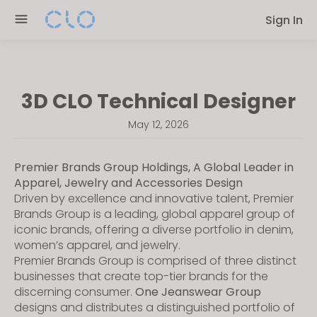
Please
Sign In
note:
This
website
includes
3D CLO Technical Designer
an
accessibility
May 12, 2026
system.
Premier Brands Group Holdings, A Global Leader in
Apparel, Jewelry and Accessories Design
Driven by excellence and innovative talent, Premier
Brands Group is a leading, global apparel group of
iconic brands, offering a diverse portfolio in denim,
women’s apparel, and jewelry.
Premier Brands Group is comprised of three distinct
businesses that create top-tier brands for the
discerning consumer.
One Jeanswear Group
designs and distributes a distinguished portfolio of