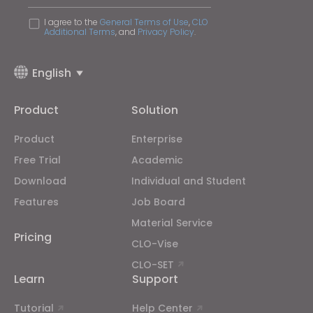
I agree to the
General Terms of Use
,
CLO
Additional Terms
, and
Privacy Policy
.
English
Product
Solution
Product
Enterprise
Free Trial
Academic
Download
Individual and Student
Features
Job Board
Material Service
Pricing
CLO-Vise
CLO-SET
Learn
Support
Tutorial
Help Center