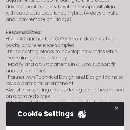
adjustments, and contributing to the product
development process. Level and scope will align
with candidate experience.
Hybrid (4 days on-site
and 1 day remote on Fridays)
Responsibilities:
-Build 3D garments in CLO 3D from sketches, tech
packs, and reference samples
-Utilize existing blocks to develop new styles while
maintaining fit consistency
-Modify and adjust patterns in CLO to support fit
and design intent
-Partner with Technical Design and Design teams to
review garments and refine fit
-Assist in preparing and updating tech packs based
on approved styles
-Maintain digital libraries including blocks, fabrics,
trims, and avatars
Cookie Settings
-Support cross-functional communication
throughout development