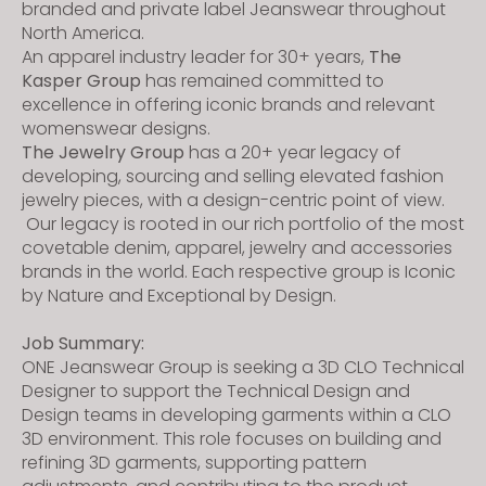
branded and private label Jeanswear throughout
North America.
An apparel industry leader for 30+ years,
The
Kasper Group
has remained committed to
excellence in offering iconic brands and relevant
womenswear designs.
The Jewelry Group
has a 20+ year legacy of
developing, sourcing and selling elevated fashion
jewelry pieces, with a design-centric point of view.
Our legacy is rooted in our rich portfolio of the most
covetable denim, apparel, jewelry and accessories
brands in the world. Each respective group is Iconic
by Nature and Exceptional by Design.
Job Summary:
ONE Jeanswear Group is seeking a 3D CLO Technical
Designer to support the Technical Design and
Design teams in developing garments within a CLO
3D environment. This role focuses on building and
refining 3D garments, supporting pattern