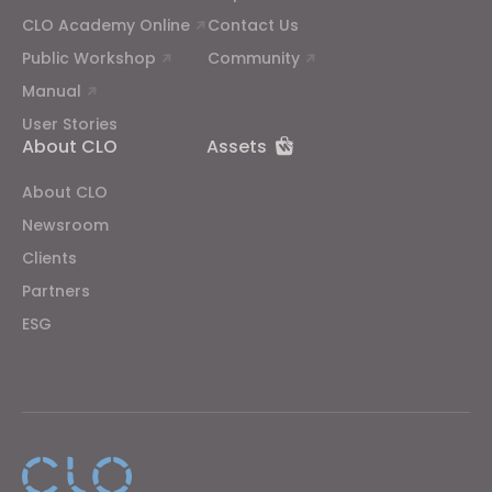
CLO Academy Online
Contact Us
Public Workshop
Community
Manual
User Stories
About CLO
Assets
About CLO
Newsroom
Clients
Partners
ESG