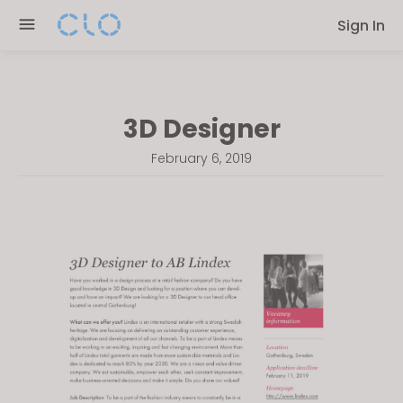
Please
Sign In
note:
This
website
includes
3D Designer
an
accessibility
February 6, 2019
system.