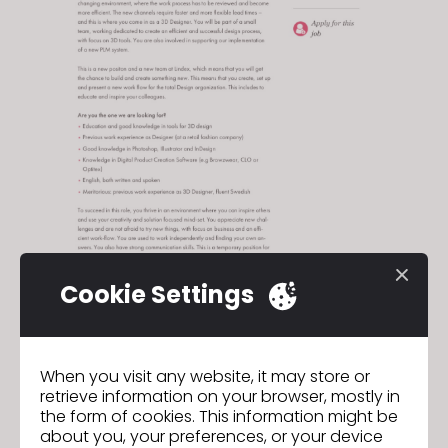
Cookie Settings
apply here!
When you visit any website, it may store or
retrieve information on your browser, mostly in
the form of cookies. This information might be
about you, your preferences, or your device