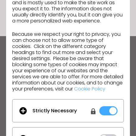
and is mostly used to make the site work as
GO TO LIST
you expect it to. The information does not
usually directly identify you, but it can give you
a more personalized web experience.
Because we respect your right to privacy, you
can choose not to allow some type of
cookies. Click on the different category
Keep up to date with CLO
headings to find out more and select your
desired settings. Please be aware that
Hear about news, promotions, resources and more.
blocking some types of cookies may impact
your experience of our websites and the
Email Address
services we are able to offer. For more detailed
information about our cookies, and to change
I agree to the
General Terms of Use
,
CLO
your preferences, visit our
Cookie Policy
Additional Terms
, and
Privacy Policy
.
English
Strictly Necessary
Product
Solution