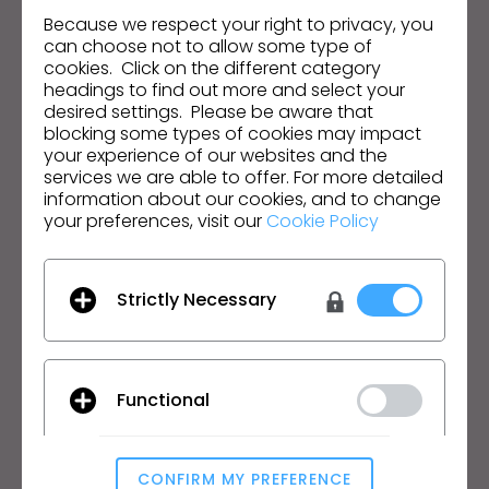
Hear about news, promotions, resources and more.
Because we respect your right to privacy, you
can choose not to allow some type of
cookies. Click on the different category
Email Address
headings to find out more and select your
desired settings. Please be aware that
I agree to the
General Terms of Use
,
CLO
Additional Terms
, and
Privacy Policy
.
blocking some types of cookies may impact
your experience of our websites and the
services we are able to offer. For more detailed
English
information about our cookies, and to change
your preferences, visit our
Cookie Policy
Product
Solution
Product
Enterprise
Strictly Necessary
Free Trial
Academic
Download
Individual and Student
Features
Job Board
Functional
Material Service
Pricing
CLO-Vise
CONFIRM MY PREFERENCE