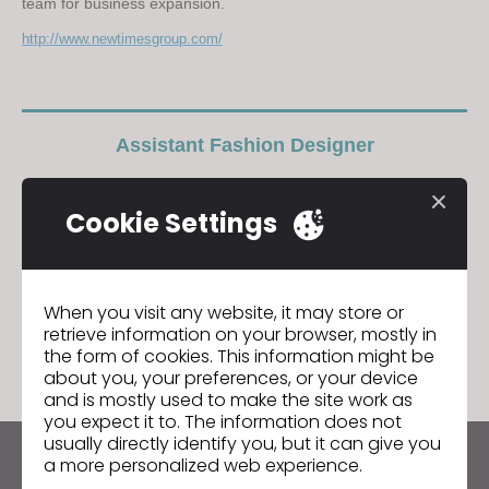
team for business expansion.
http://www.newtimesgroup.com/
Assistant Fashion Designer
GO TO LIST
Cookie Settings
When you visit any website, it may store or
GO TO LIST
retrieve information on your browser, mostly in
the form of cookies. This information might be
about you, your preferences, or your device
and is mostly used to make the site work as
you expect it to. The information does not
usually directly identify you, but it can give you
a more personalized web experience.
Keep up to date with CLO