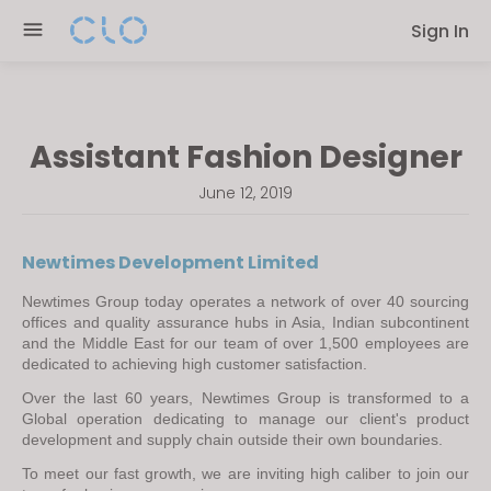
Please
Sign In
note:
This
website
includes
Assistant Fashion Designer
an
accessibility
June 12, 2019
system.
Newtimes Development Limited
Newtimes Group today operates a network of over 40 sourcing 
offices and quality assurance hubs in Asia, Indian subcontinent 
and the Middle East for our team of over 1,500 employees are 
dedicated to achieving high customer satisfaction.
Over the last 60 years, Newtimes Group is transformed to a 
Global operation dedicating to manage our client's product 
development and supply chain outside their own boundaries.
To meet our fast growth, we are inviting high caliber to join our 