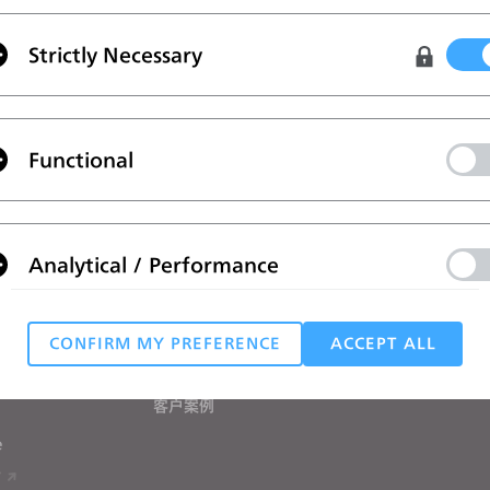
Strictly Necessary
Functional
政策
。
案
学习
帮助
Analytical / Performance
教程
帮助中心
CLO在线课堂
联系我们
用户培训营
社区论坛
和学生用户
CONFIRM MY PREFERENCE
ACCEPT ALL
Targeting
手册
客户案例
 reject all, some features might not function properly.
Reject All
e
T