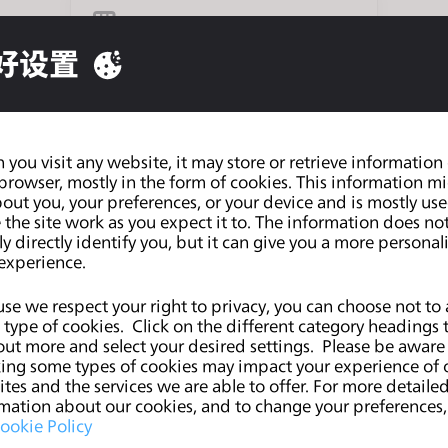
企业订阅
好设置
个人
you visit any website, it may store or retrieve information
browser, mostly in the form of cookies. This information m
out you, your preferences, or your device and is mostly use
教学机构
the site work as you expect it to. The information does no
ly directly identify you, but it can give you a more personal
experience.
se we respect your right to privacy, you can choose not to 
学生
type of cookies. Click on the different category headings 
out more and select your desired settings. Please be aware
ing some types of cookies may impact your experience of 
tes and the services we are able to offer. For more detaile
mation about our cookies, and to change your preferences, 
ookie Policy