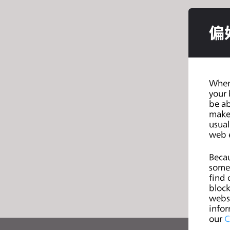
s
i
偏
t
e
i
n
When 
c
your 
l
be ab
u
make 
d
usual
web 
e
s
Becau
a
some 
n
find 
a
block
websi
c
infor
c
our
C
e