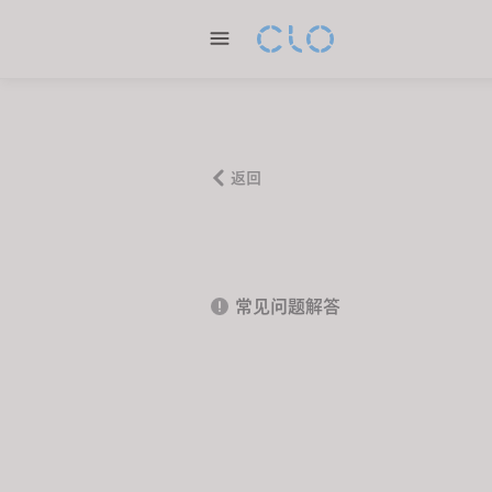
P
l
e
a
s
e
n
返回
o
t
e
:
常见问题解答
T
h
i
s
w
e
b