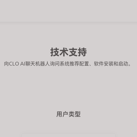
技术支持
向CLO AI聊天机器人询问系统推荐配置、软件安装和启动。
用户类型