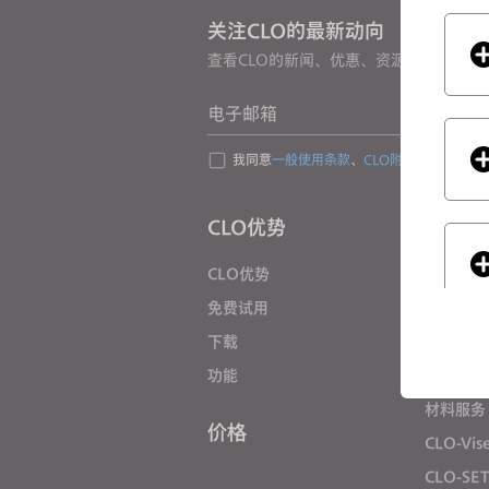
s
关注CLO的最新动向
s
查看CLO的新闻、优惠、资源等
i
b
电子邮箱
i
l
我同意
一般使用条款
、
CLO附加条款
和
隐私
i
t
CLO优势
解决方
y
s
CLO优势
企业
y
免费试用
院校
s
下载
个人用户
t
e
功能
招聘信息
m
材料服务
.
价格
If you
CLO-Vis
P
CLO-SE
r