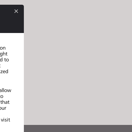
 on
ight
d to
t
ized
allow
to
 that
our
d
visit