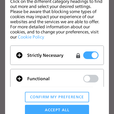
Click on the different category headings to find
s
out more and select your desired settings.
s
Please be aware that blocking some types of
中文
cookies may impact your experience of our
i
websites and the services we are able to offer.
b
CLO优势
解决方案
For more detailed information about our
i
cookies, and to change your preferences, visit
l
our
Cookie Policy
CLO优势
企业
i
免费试用
院校
t
下载
个人用户和学生用户
y
Strictly Necessary
功能
招聘信息
s
y
材料服务
价格
s
CLO-Vise
Functional
t
CLO-SET
e
学习
帮助
m
CONFIRM MY PREFERENCE
.
教程
帮助中心
Analytical / Performance
CLO在线课堂
联系我们
ACCEPT ALL