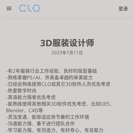
P
e
登录
l
n
e
r
a
e
s
a
3D服装设计师
e
d
n
e
2023年7月11日
o
r
t
s
e
-有2年服装行业工作经验，良好的版型基础
-熟练掌握PS/AI，并具备卓越的审美能力
:
-已经会熟练使用CLO或其它3D软件人员优先考虑
T
-热爱数字时尚
h
-英语能力强者优先考虑
i
-能熟练使用其他相关3D软件优先考虑，比如UE5，
s
Blender，C4D等
w
-灵活变通，能够适应快节奏的工作环境
e
-沟通能力强，善于进行团队合作
-学习能力强，有创造力，有好奇心，有自驱力
b