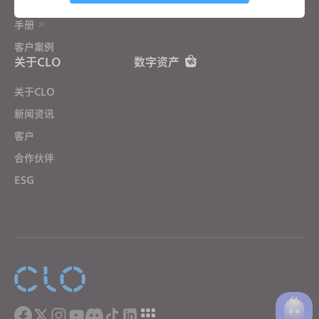
用户培训营
社区论坛
手册
Targeting
客户案例
关于CLO
数字资产
If you reject all, some features might not function
properly.
Reject All
关于CLO
新闻资讯
客户
合作伙伴
ESG