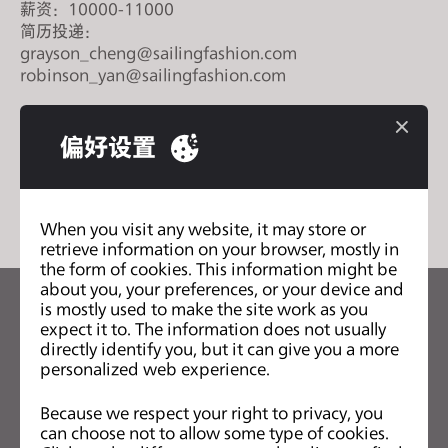
薪资：10000-11000
s
简历投递：
i
grayson_cheng@sailingfashion.com
t
robinson_yan@sailingfashion.com
e
i
n
偏好设置
c
列表
l
u
When you visit any website, it may store or
d
retrieve information on your browser, mostly in
e
the form of cookies. This information might be
s
about you, your preferences, or your device and
is mostly used to make the site work as you
a
关注CLO的最新动向
expect it to. The information does not usually
n
查看CLO的新闻、优惠、资源等
directly identify you, but it can give you a more
a
personalized web experience.
c
电子邮箱
Because we respect your right to privacy, you
c
can choose not to allow some type of cookies.
我同意
一般使用条款
、
CLO附加条款
和
隐私政策
。
e