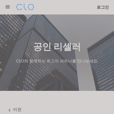
Please
로그인
note:
This
website
includes
an
accessibility
공인 리셀러
system.
CLO와 함께하는 최고의 파트너를 만나보세요.
이전