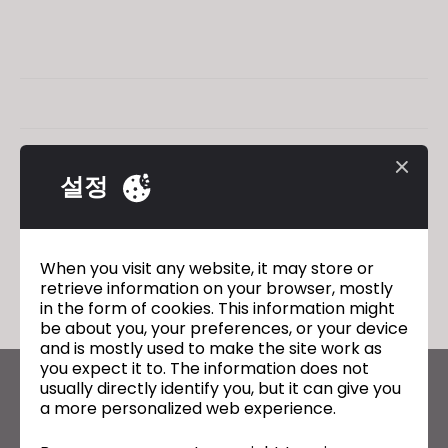
설정
When you visit any website, it may store or
retrieve information on your browser, mostly
in the form of cookies. This information might
be about you, your preferences, or your device
and is mostly used to make the site work as
you expect it to. The information does not
usually directly identify you, but it can give you
CLO의 최신 정보
a more personalized web experience.
뉴스, 프로모션, 리소스 및 다양한 소식을 확인하세요.