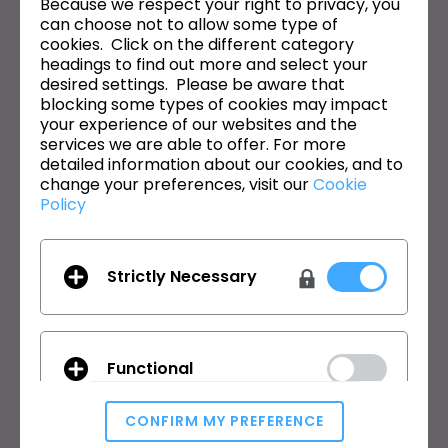
Because we respect your right to privacy, you
can choose not to allow some type of
이메일 주소
cookies. Click on the different category
headings to find out more and select your
General Terms of Use
,
CLO Additional Terms
,
Privacy Policy
에
desired settings. Please be aware that
동의합니다.
blocking some types of cookies may impact
your experience of our websites and the
한국어
services we are able to offer. For more
detailed information about our cookies, and to
change your preferences, visit our
Cookie
제품
솔루션
Policy
제품
기업
무료 체험판
교육기관
Strictly Necessary
다운로드
개인 및 학생
기능
채용정보
원부자재 서비스
Functional
가격
CLO-Vise
CLO-SET
CONFIRM MY PREFERENCE
학습
고객지원