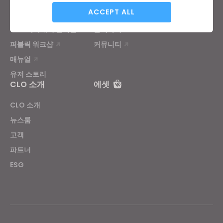
Analytical / Performance
ACCEPT ALL
튜토리얼
CLO 헬프센터
CLO 아카데미 온라인
문의하기
퍼블릭 워크샵
커뮤니티
Targeting
매뉴얼
유저 스토리
If you reject all, some features might not function
CLO 소개
에셋
properly.
Reject All
CLO 소개
뉴스룸
고객
파트너
ESG