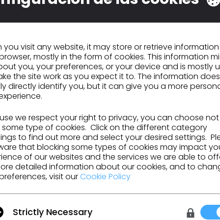
you visit any website, it may store or retrieve informatio
browser, mostly in the form of cookies. This information m
out you, your preferences, or your device and is mostly 
ke the site work as you expect it to. The information does
ly directly identify you, but it can give you a more person
experience.
se we respect your right to privacy, you can choose not
 some type of cookies. Click on the different category
ngs to find out more and select your desired settings. P
ware that blocking some types of cookies may impact yo
ience of our websites and the services we are able to off
ore detailed information about our cookies, and to chan
preferences, visit our
Cookie Policy
Make it, for real.
Strictly Necessary