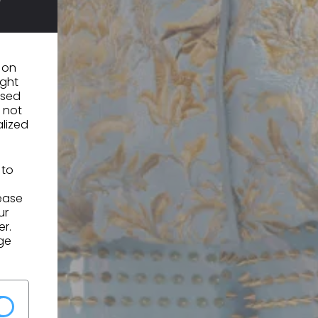
n on
ight
used
 not
alized
 to
lease
ur
er.
ge