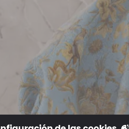
nfiguración de las cookies