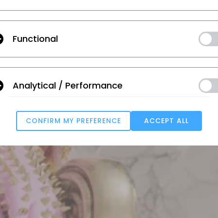
NUEVAS FUNCIONES
HORARIO WEBINAR
Functional
Analytical / Performance
CONFIRM MY PREFERENCE
ACCEPT ALL
Targeting
u reject all, some features might not function properly.
Reject All